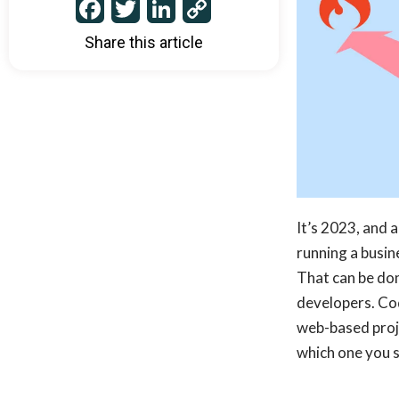
Facebook
Twitter
LinkedIn
Copy
Link
Share this article
It’s 2023, and a
running a busin
That can be don
developers. Co
web-based proje
which one you 