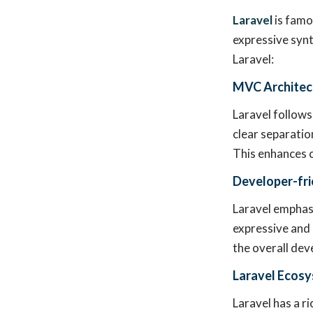
Laravel
is famo
expressive syn
Laravel:
MVC Architec
Laravel follows
clear separatio
This enhances c
Developer-fri
Laravel emphasi
expressive and 
the overall dev
Laravel Ecos
Laravel has a r