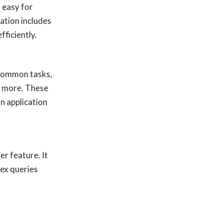
 easy for
ation includes
fficiently.
y common tasks,
nd more. These
n application
r feature. It
lex queries