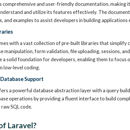
s comprehensive and user-friendly documentation, making it
nderstand and utilize its features effectively. The document
s, and examples to assist developers in building applications e
braries
es with a vast collection of pre-built libraries that simplif
e manipulation, form validation, file uploading, sessions, a
de a solid foundation for developers, enabling them to focus o
an low-level coding.
 Database Support
ers a powerful database abstraction layer with a query builde
base operations by providing a fluent interface to build comp
g raw SQL code.
of Laravel?