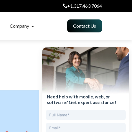
+1.317.463.7064
Company
Contact Us
Need help with mobile, web, or
software? Get expert assistance!