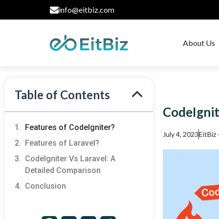
info@eitbiz.com
About Us
Table of Contents
CodeIgnit
Features of CodeIgniter?
July 4, 2023
EitBiz
Features of Laravel?
CodeIgniter Vs Laravel: A
Detailed Comparison
Conclusion