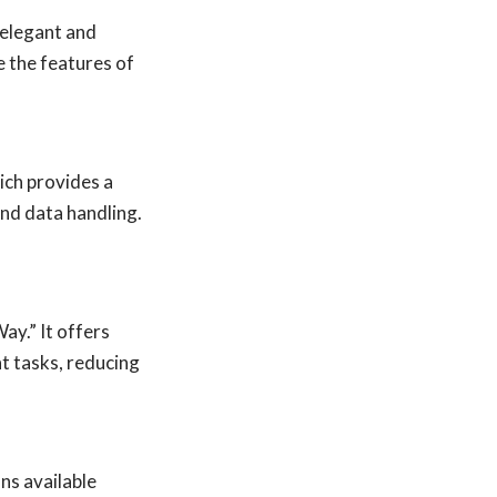
 elegant and
 the features of
ich provides a
and data handling.
ay.” It offers
t tasks, reducing
ns available