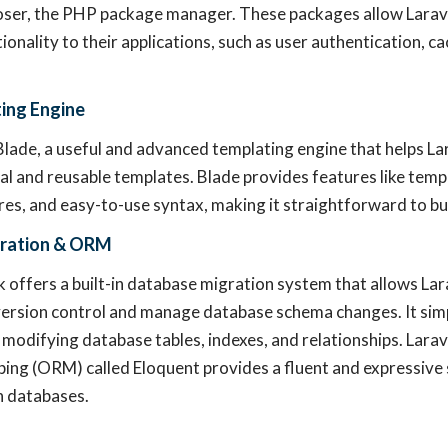
er, the PHP package manager. These packages allow Larave
ionality to their applications, such as user authentication, c
ing Engine
Blade, a useful and advanced templating engine that helps La
al and reusable templates. Blade provides features like templ
res, and easy-to-use syntax, making it straightforward to bu
ration & ORM
offers a built-in database migration system that allows La
ersion control and manage database schema changes. It simp
 modifying database tables, indexes, and relationships. Larav
ing (ORM) called Eloquent provides a fluent and expressive 
h databases.