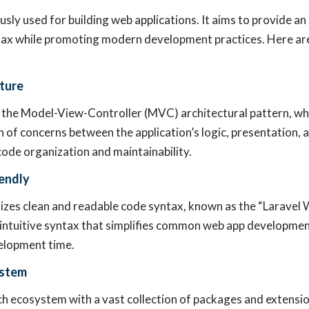
usly used for building web applications. It aims to provide an
tax while promoting modern development practices. Here are
ture
 the Model-View-Controller (MVC) architectural pattern, wh
n of concerns between the application’s logic, presentation, 
ode organization and maintainability.
endly
zes clean and readable code syntax, known as the “Laravel W
intuitive syntax that simplifies common web app developmen
elopment time.
ystem
ich ecosystem with a vast collection of packages and extensio