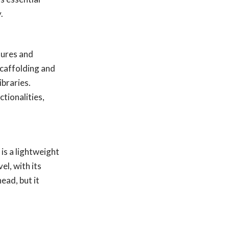
.
tures and
scaffolding and
ibraries.
tionalities,
is a lightweight
l, with its
ead, but it