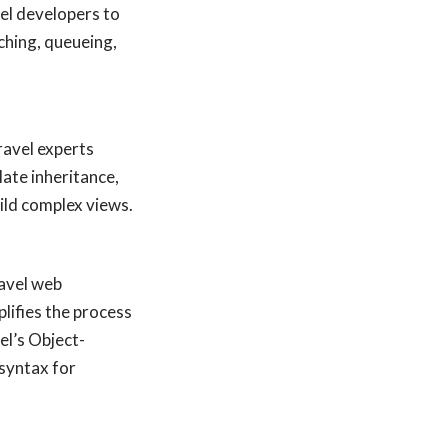
l developers to
aching, queueing,
ravel experts
ate inheritance,
ild complex views.
ravel web
lifies the process
el’s Object-
syntax for