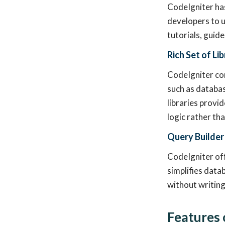
CodeIgniter ha
developers to u
tutorials, guide
Rich Set of Li
CodeIgniter com
such as databas
libraries provi
logic rather th
Query Builder
CodeIgniter off
simplifies data
without writin
Features 