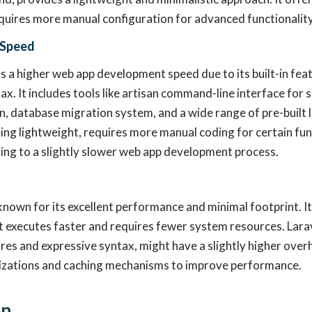
quires more manual configuration for advanced functionality
 Speed
s a higher web app development speed due to its built-in fea
ax. It includes tools like artisan command-line interface for 
, database migration system, and a wide range of pre-built l
ing lightweight, requires more manual coding for certain func
ding to a slightly slower web app development process.
known for its excellent performance and minimal footprint. It 
executes faster and requires fewer system resources. Larave
res and expressive syntax, might have a slightly higher overh
izations and caching mechanisms to improve performance.
on