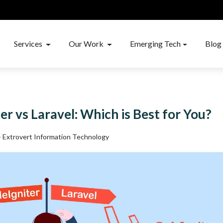
Services
Our Work
Emerging Tech
Blog
er vs Laravel: Which is Best for You?
 - Extrovert Information Technology