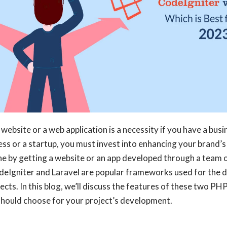
 website or a web application is a necessity if you have a busin
ess or a startup, you must invest into enhancing your brand’s
e by getting a website or an app developed through a team o
deIgniter and Laravel are popular frameworks used for the 
cts. In this blog, we’ll discuss the features of these two 
should choose for your project’s development.