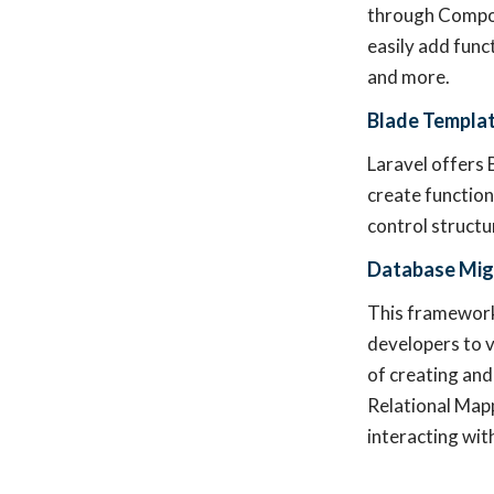
through Compos
easily add funct
and more.
Blade Templat
Laravel offers 
create function
control structu
Database Mig
This framework 
developers to v
of creating and
Relational Mapp
interacting wit