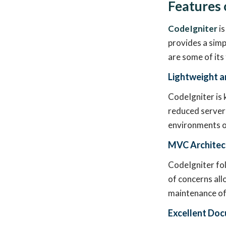
Features 
CodeIgniter
is
provides a simp
are some of its
Lightweight a
CodeIgniter is 
reduced server 
environments or
MVC Architec
CodeIgniter fo
of concerns all
maintenance of 
Excellent Do