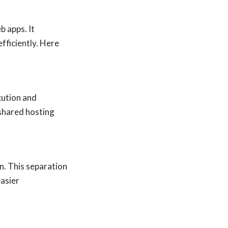
 apps. It
fficiently. Here
cution and
 shared hosting
n. This separation
easier