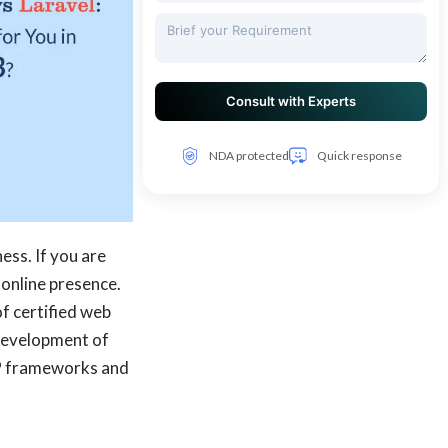
NDA protected
Quick response
ess. If you are
 online presence.
f certified web
development of
PHP frameworks and