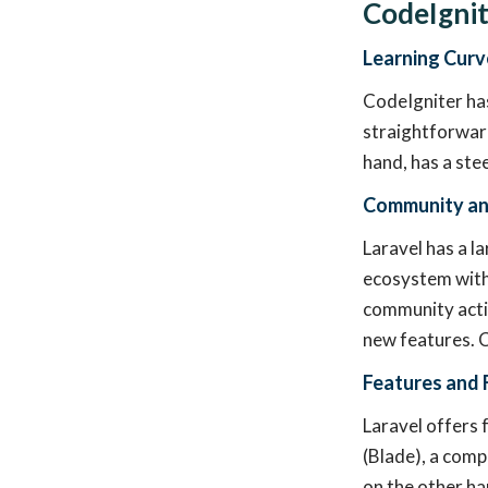
CodeIgnit
Learning Curv
CodeIgniter has
straightforward
hand, has a ste
Community an
Laravel has a l
ecosystem with 
community activ
new features. C
Features and F
Laravel offers 
(Blade), a comp
on the other ha