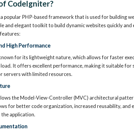
of CodeIgniter?
 a popular PHP-based framework that is used for building web
le and elegant toolkit to build dynamic websites quickly and e
 features:
nd High Performance
known for its lightweight nature, which allows for faster exe
load. It offers excellent performance, making it suitable for
 servers with limited resources.
ture
llows the Model-View-Controller (MVC) architectural patter
ows for better code organization, increased reusability, and 
the application.
cumentation