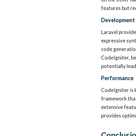
features but re
Development
Laravel provide
expressive synt
code generation
CodeIgniter, be
potentially lea
Performance
CodeIgniter is 
framework that 
extensive featu
provides optim
Conclusi