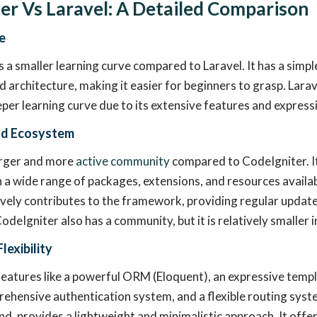
er Vs Laravel: A Detailed Comparison
e
 a smaller learning curve compared to Laravel. It has a simp
 architecture, making it easier for beginners to grasp. Larav
eper learning curve due to its extensive features and express
d Ecosystem
arger and more
active community
compared to CodeIgniter. It
a wide range of packages, extensions, and resources availab
ely contributes to the framework, providing regular updates
odeIgniter also has a community, but it is relatively smaller 
lexibility
features like a powerful ORM (Eloquent), an expressive temp
rehensive authentication system, and a flexible routing syst
nd, provides a lightweight and minimalistic approach. It offer