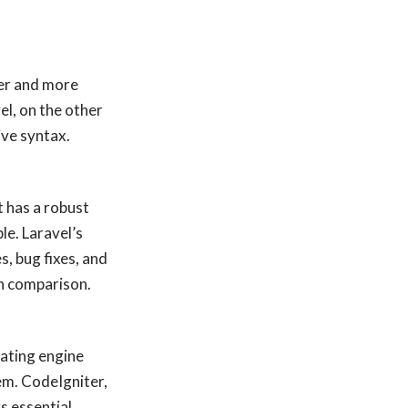
ler and more
el, on the other
ive syntax.
 has a robust
le. Laravel’s
, bug fixes, and
in comparison.
lating engine
em. CodeIgniter,
s essential