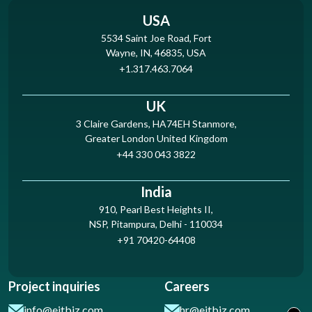
USA
5534 Saint Joe Road, Fort
Wayne, IN, 46835, USA
+1.317.463.7064
UK
3 Claire Gardens, HA74EH Stanmore,
Greater London United Kingdom
+44 330 043 3822
India
910, Pearl Best Heights II,
NSP, Pitampura, Delhi - 110034
+91 70420-64408
Project inquiries
Careers
info@eitbiz.com
hr@eitbiz.com