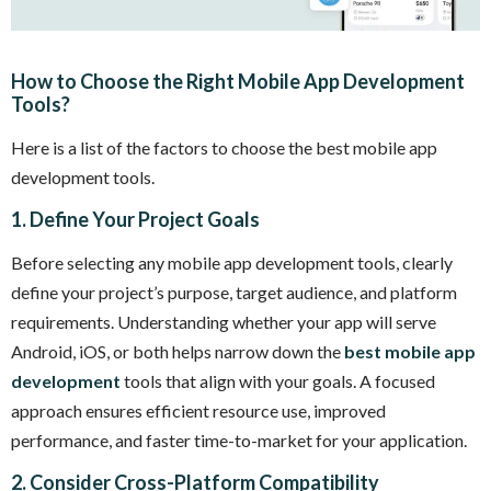
How to Choose the Right Mobile App Development
Tools?
Here is a list of the factors to choose the best mobile app
development tools.
1. Define Your Project Goals
Before selecting any mobile app development tools, clearly
define your project’s purpose, target audience, and platform
requirements. Understanding whether your app will serve
Android, iOS, or both helps narrow down the
best mobile app
development
tools that align with your goals. A focused
approach ensures efficient resource use, improved
performance, and faster time-to-market for your application.
2. Consider Cross-Platform Compatibility