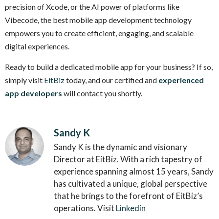
precision of Xcode, or the AI power of platforms like
Vibecode, the best mobile app development technology
empowers you to create efficient, engaging, and scalable
digital experiences.
Ready to build a dedicated mobile app for your business? If so,
simply visit
EitBiz
today, and our certified and
experienced
app developers
will contact you shortly.
Sandy K
Sandy K is the dynamic and visionary
Director at EitBiz. With a rich tapestry of
experience spanning almost 15 years, Sandy
has cultivated a unique, global perspective
that he brings to the forefront of EitBiz’s
operations. Visit
Linkedin