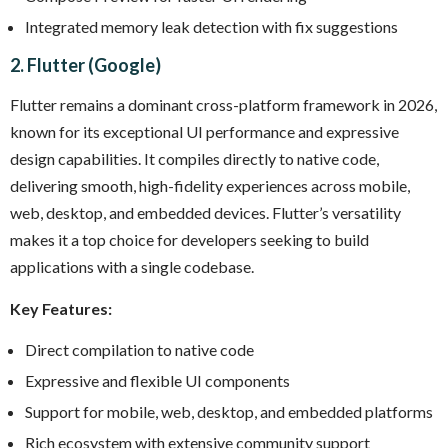
Integrated memory leak detection with fix suggestions
2. Flutter (Google)
Flutter remains a dominant cross-platform framework in 2026,
known for its exceptional UI performance and expressive
design capabilities. It compiles directly to native code,
delivering smooth, high-fidelity experiences across mobile,
web, desktop, and embedded devices. Flutter’s versatility
makes it a top choice for developers seeking to build
applications with a single codebase.
Key Features:
Direct compilation to native code
Expressive and flexible UI components
Support for mobile, web, desktop, and embedded platforms
Rich ecosystem with extensive community support