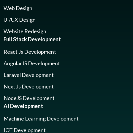
Web Design
UI/UX Design
Website Redesign
Full Stack Development
React Js Development
AngularJS Development
Laravel Development
Next Js Development
NodeJS Development
AI Development
Machine Learning Development
IOT Development