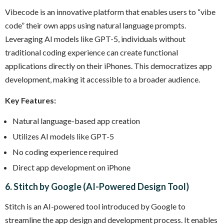
Vibecode is an innovative platform that enables users to “vibe
code” their own apps using natural language prompts.
Leveraging AI models like GPT-5, individuals without
traditional coding experience can create functional
applications directly on their iPhones. This democratizes app
development, making it accessible to a broader audience.
Key Features:
Natural language-based app creation
Utilizes AI models like GPT-5
No coding experience required
Direct app development on iPhone
6. Stitch by Google (AI-Powered Design Tool)
Stitch is an AI-powered tool introduced by Google to
streamline the app design and development process. It enables