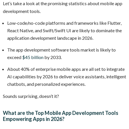
Let’s take a look at the promising statistics about mobile app
development tools.
Low-code/no-code platforms and frameworks like Flutter,
React Native, and Swift/Swift UI are likely to dominate the
application development landscape in 2026.
The app development software tools market is likely to
exceed
$45 billion
by 2033.
About 40% of enterprise mobile apps are all set to integrate
AI capabilities by 2026 to deliver voice assistants, intelligent
chatbots, and personalized experiences.
Sounds surprising, doesn’t it?
What are the Top Mobile App Development Tools
Empowering Apps in 2026?