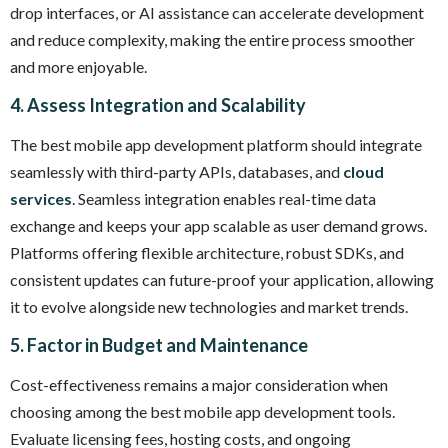
drop interfaces, or AI assistance can accelerate development
and reduce complexity, making the entire process smoother
and more enjoyable.
4. Assess Integration and Scalability
The best mobile app development platform should integrate
seamlessly with third-party APIs, databases, and
cloud
services
. Seamless integration enables real-time data
exchange and keeps your app scalable as user demand grows.
Platforms offering flexible architecture, robust SDKs, and
consistent updates can future-proof your application, allowing
it to evolve alongside new technologies and market trends.
5. Factor in Budget and Maintenance
Cost-effectiveness remains a major consideration when
choosing among the best mobile app development tools.
Evaluate licensing fees, hosting costs, and ongoing