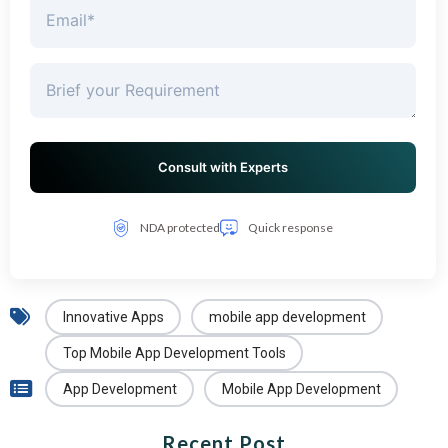
NDA protected
Quick response
Innovative Apps
mobile app development
Top Mobile App Development Tools
App Development
Mobile App Development
Recent Post