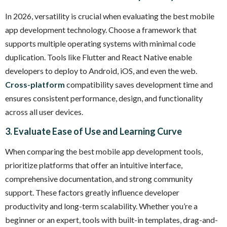
In 2026, versatility is crucial when evaluating the best mobile
app development technology. Choose a framework that
supports multiple operating systems with minimal code
duplication. Tools like Flutter and React Native enable
developers to deploy to Android, iOS, and even the web.
Cross-platform
compatibility saves development time and
ensures consistent performance, design, and functionality
across all user devices.
3. Evaluate Ease of Use and Learning Curve
When comparing the best mobile app development tools,
prioritize platforms that offer an intuitive interface,
comprehensive documentation, and strong community
support. These factors greatly influence developer
productivity and long-term scalability. Whether you’re a
beginner or an expert, tools with built-in templates, drag-and-