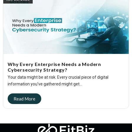
Why Every Enterprise Needs a Modern
Cybersecurity Strategy?
Your data might be at risk. Every crucial piece of digital
information you’ve gathered might get...