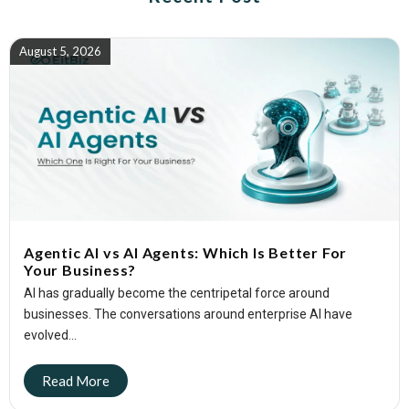
August 5, 2026
Agentic AI vs AI Agents: Which Is Better For
Your Business?
AI has gradually become the centripetal force around
businesses. The conversations around enterprise AI have
evolved...