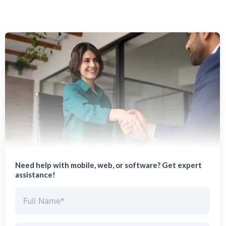
Need help with mobile, web, or software? Get expert
assistance!