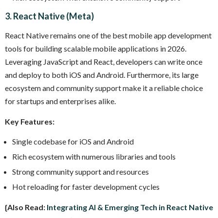
3. React Native (Meta)
React Native remains one of the best mobile app development
tools for building scalable mobile applications in 2026.
Leveraging JavaScript and React, developers can write once
and deploy to both iOS and Android. Furthermore, its large
ecosystem and community support make it a reliable choice
for startups and enterprises alike.
Key Features:
Single codebase for iOS and Android
Rich ecosystem with numerous libraries and tools
Strong community support and resources
Hot reloading for faster development cycles
{Also Read:
Integrating AI & Emerging Tech in React Native