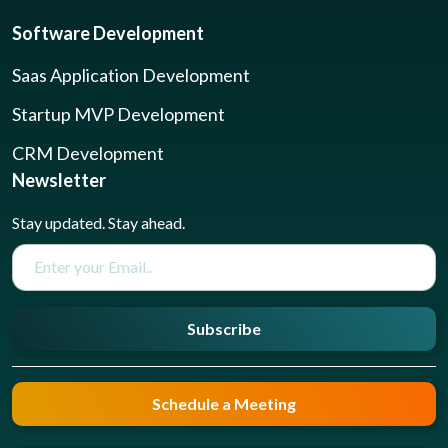
Software Development
Saas Application Development
Startup MVP Development
CRM Development
Newsletter
Stay updated. Stay ahead.
Subscribe
Schedule a Meeting