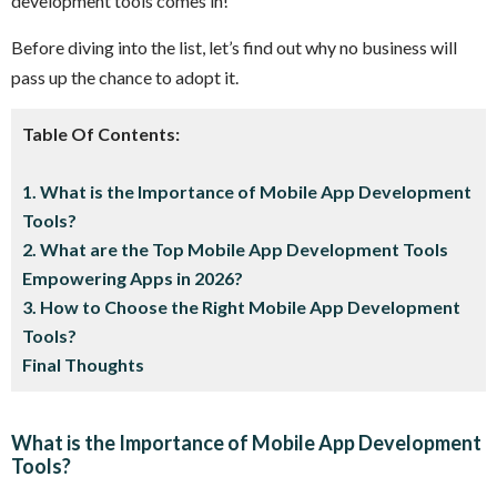
development tools comes in!
Before diving into the list, let’s find out why no business will
pass up the chance to adopt it.
Table Of Contents:
1. What is the Importance of Mobile App Development
Tools?
2. What are the Top Mobile App Development Tools
Empowering Apps in 2026?
3. How to Choose the Right Mobile App Development
Tools?
Final Thoughts
What is the Importance of Mobile App Development
Tools?