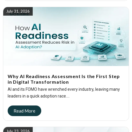
July 31, 2026
Why AI Readiness Assessment Is the First Step
in Digital Transformation
AI and its FOMO have wrenched every industry, leaving many
leaders in a quick adoption race....
July 23, 2026