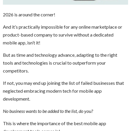
2026 is around the corner!
And it’s practically impossible for any online marketplace or
product-based company to survive without a dedicated
mobile app, isn’t it!
But as time and technology advance, adapting to the right
tools and technologies is crucial to outperform your
competitors.
If not, you may end up joining the list of failed businesses that
neglected embracing modern tech for mobile app
development.
No business wants to be added to the list, do you?
This is where the importance of the best mobile app