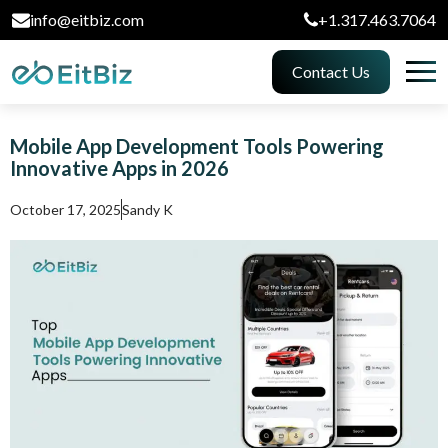
info@eitbiz.com
+1.317.463.7064
Contact Us
Mobile App Development Tools Powering
Innovative Apps in 2026
October 17, 2025
Sandy K