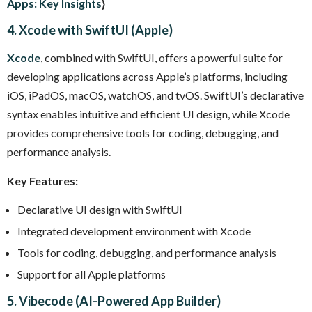
Apps: Key Insights
}
4. Xcode with SwiftUI (Apple)
Xcode
, combined with SwiftUI, offers a powerful suite for
developing applications across Apple’s platforms, including
iOS, iPadOS, macOS, watchOS, and tvOS. SwiftUI’s declarative
syntax enables intuitive and efficient UI design, while Xcode
provides comprehensive tools for coding, debugging, and
performance analysis.
Key Features:
Declarative UI design with SwiftUI
Integrated development environment with Xcode
Tools for coding, debugging, and performance analysis
Support for all Apple platforms
5. Vibecode (AI-Powered App Builder)