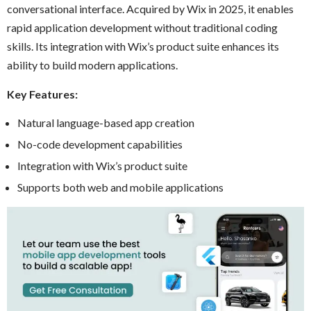
conversational interface. Acquired by Wix in 2025, it enables
rapid application development without traditional coding
skills. Its integration with Wix’s product suite enhances its
ability to build modern applications.
Key Features:
Natural language-based app creation
No-code development capabilities
Integration with Wix’s product suite
Supports both web and mobile applications