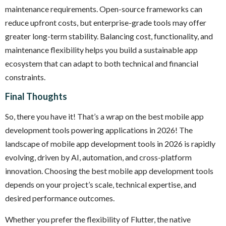
maintenance requirements. Open-source frameworks can
reduce upfront costs, but enterprise-grade tools may offer
greater long-term stability. Balancing cost, functionality, and
maintenance flexibility helps you build a sustainable app
ecosystem that can adapt to both technical and financial
constraints.
Final Thoughts
So, there you have it! That’s a wrap on the best mobile app
development tools powering applications in 2026! The
landscape of mobile app development tools in 2026 is rapidly
evolving, driven by AI, automation, and cross-platform
innovation. Choosing the best mobile app development tools
depends on your project’s scale, technical expertise, and
desired performance outcomes.
Whether you prefer the flexibility of Flutter, the native