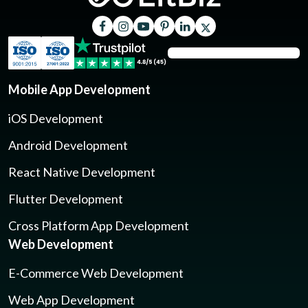
Mobile App Development
iOS Development
Android Development
React Native Development
Flutter Development
Cross Platform App Development
Web Development
E-Commerce Web Development
Web App Development