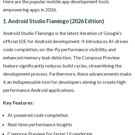
Here are the popular mobile app development tools
empowering apps in 2026.
1. Android Studio Flamingo (2026 Edition)
Android Studio Flamingo is the latest iteration of Google’s
official IDE for Android development. It introduces AI-driven
code completion, on-the-fly performance visibility, and
enhanced memory leak detection. The Compose Preview
feature significantly reduces build cycles, streamlining the
development process. Furthermore, these advancements make
it an indispensable tool for developers aiming to create high-
performance Android applications.
Key Features:
AI-powered code completion
Real-time performance insights
Compose Preview for faster UI rendering