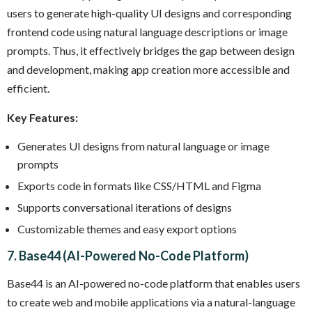
users to generate high-quality UI designs and corresponding
frontend code using natural language descriptions or image
prompts. Thus, it effectively bridges the gap between design
and development, making app creation more accessible and
efficient.
Key Features:
Generates UI designs from natural language or image
prompts
Exports code in formats like CSS/HTML and Figma
Supports conversational iterations of designs
Customizable themes and easy export options
7. Base44 (AI-Powered No-Code Platform)
Base44 is an AI-powered no-code platform that enables users
to create web and mobile applications via a natural-language