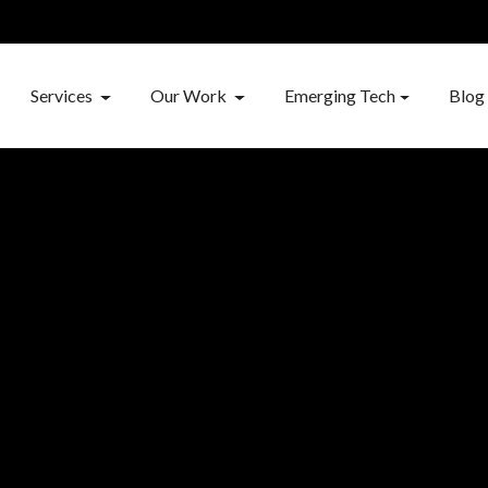
Services
Our Work
Emerging Tech
Blog