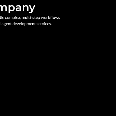
ompany
ndle complex, multi-step workflows
I agent development services.