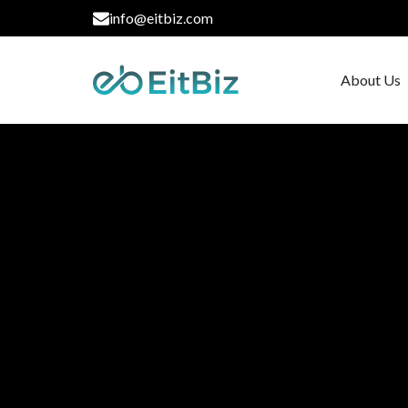
info@eitbiz.com
About Us