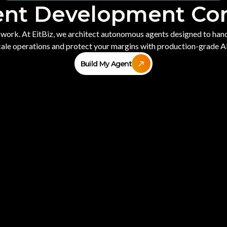
ent Development C
e work. At EitBiz, we architect autonomous agents designed to ha
Scale operations and protect your margins with production-grade A
Build My Agent