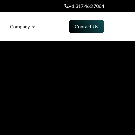
+1.317.463.7064
Company
Contact Us