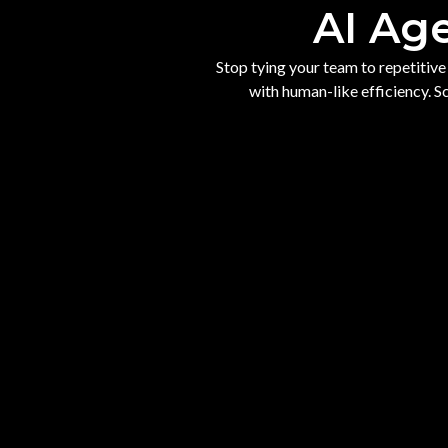
AI Ag
Stop tying your team to repetitiv
with human-like efficiency. 