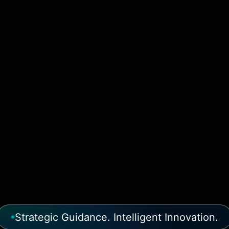
Strategic Guidance. Intelligent Innovation.