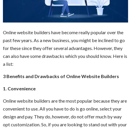
Online website builders have become really popular over the
past few years. As a new business, you might be inclined to go
for these since they offer several advantages. However, they
can also have some drawbacks which you should know. Here is
a list:
3 Benefits and Drawbacks of Online Website Builders
1. Convenience
Online website builders are the most popular because they are
convenient to use. All you have to do is go online, select your
design and pay. They do, however, do not offer much by way
opt customization. So, if you are looking to stand out with your