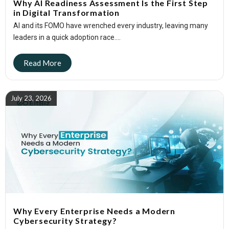
Why AI Readiness Assessment Is the First Step
in Digital Transformation
AI and its FOMO have wrenched every industry, leaving many
leaders in a quick adoption race....
July 23, 2026
Why Every Enterprise Needs a Modern
Cybersecurity Strategy?