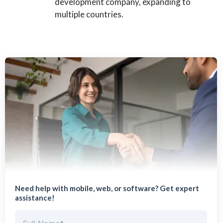
development company, expanding to
multiple countries.
Need help with mobile, web, or software? Get expert
assistance!