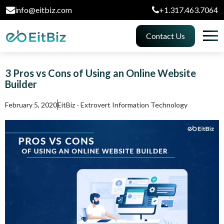
info@eitbiz.com
+1.317.463.7064
Contact Us
3 Pros vs Cons of Using an Online Website
Builder
February 5, 2020
EitBiz - Extrovert Information Technology