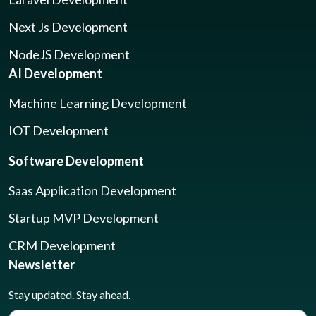
Next Js Development
NodeJS Development
AI Development
Machine Learning Development
IOT Development
Software Development
Saas Application Development
Startup MVP Development
CRM Development
Newsletter
Stay updated. Stay ahead.