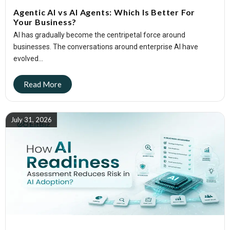
Agentic AI vs AI Agents: Which Is Better For
Your Business?
AI has gradually become the centripetal force around
businesses. The conversations around enterprise AI have
evolved...
July 31, 2026