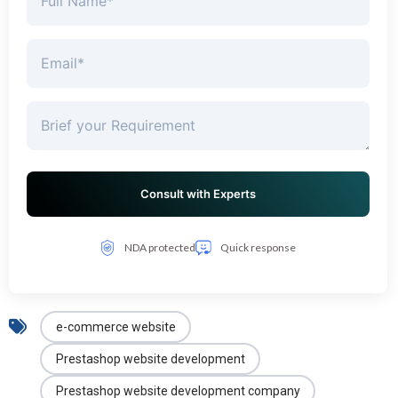
NDA protected
Quick response
e-commerce website
Prestashop website development
Prestashop website development company