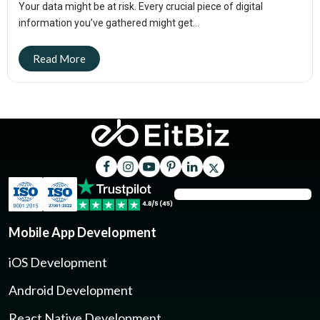
Your data might be at risk. Every crucial piece of digital
information you’ve gathered might get...
Mobile App Development
iOS Development
Android Development
React Native Development