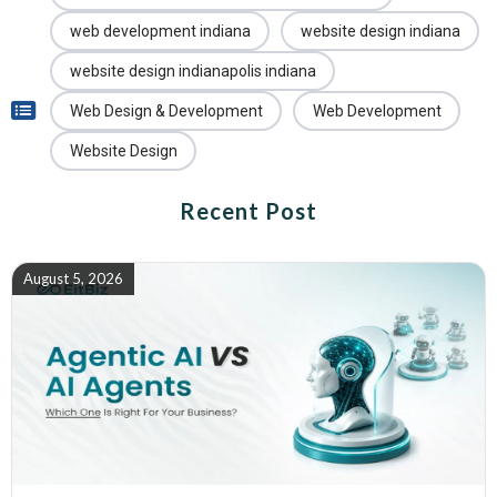
web development indiana
website design indiana
website design indianapolis indiana
Web Design & Development
Web Development
Website Design
Recent Post
August 5, 2026