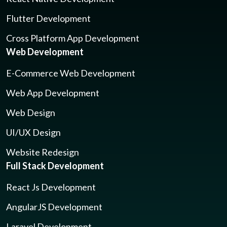
Flutter Development
Cross Platform App Development
Web Development
E-Commerce Web Development
Web App Development
Web Design
UI/UX Design
Website Redesign
Full Stack Development
React Js Development
AngularJS Development
Laravel Development