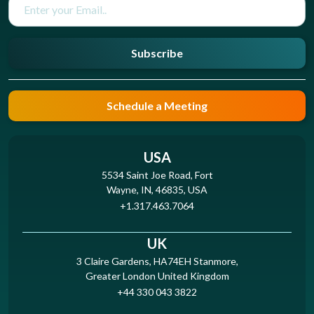
Subscribe
Schedule a Meeting
USA
5534 Saint Joe Road, Fort
Wayne, IN, 46835, USA
+1.317.463.7064
UK
3 Claire Gardens, HA74EH Stanmore,
Greater London United Kingdom
+44 330 043 3822