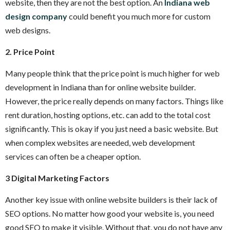
website, then they are not the best option. An
Indiana web
design company
could benefit you much more for custom
web designs.
2. Price Point
Many people think that the price point is much higher for web
development in Indiana than for online website builder.
However, the price really depends on many factors. Things like
rent duration, hosting options, etc. can add to the total cost
significantly. This is okay if you just need a basic website. But
when complex websites are needed, web development
services can often be a cheaper option.
3 Digital Marketing Factors
Another key issue with online website builders is their lack of
SEO options. No matter how good your website is, you need
good SEO to make it visible. Without that, you do not have any