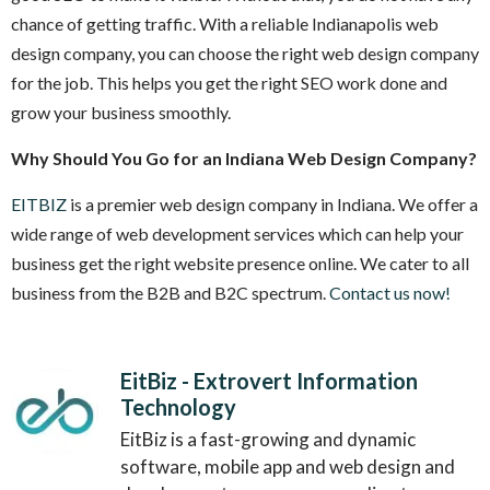
chance of getting traffic. With a reliable Indianapolis web
design company, you can choose the right web design company
for the job. This helps you get the right SEO work done and
grow your business smoothly.
Why Should You Go for an Indiana Web Design Company?
EITBIZ
is a premier web design company in Indiana. We offer a
wide range of web development services which can help your
business get the right website presence online. We cater to all
business from the B2B and B2C spectrum.
Contact us now!
EitBiz - Extrovert Information
Technology
EitBiz is a fast-growing and dynamic
software, mobile app and web design and