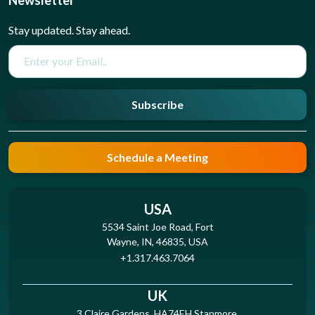
Newsletter
Stay updated. Stay ahead.
Subscribe
Schedule a Meeting
USA
5534 Saint Joe Road, Fort
Wayne, IN, 46835, USA
+1.317.463.7064
UK
3 Claire Gardens, HA74EH Stanmore,