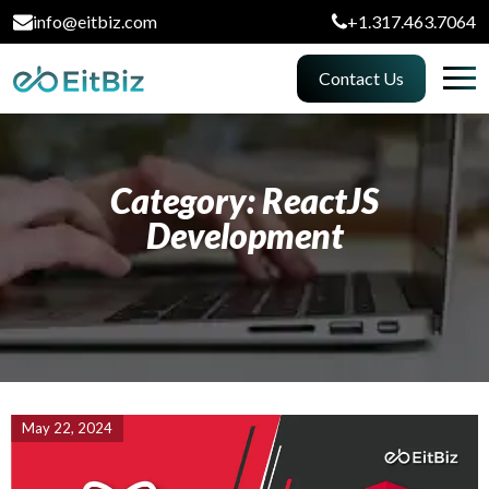
info@eitbiz.com
+1.317.463.7064
Contact Us
Category: ReactJS
Development
May 22, 2024