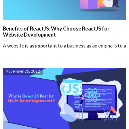
Benefits of ReactJS: Why Choose ReactJS for
Website Development
A website is as important to a business as an engine is to a
November 25, 2022