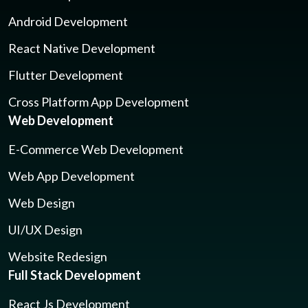
Android Development
React Native Development
Flutter Development
Cross Platform App Development
Web Development
E-Commerce Web Development
Web App Development
Web Design
UI/UX Design
Website Redesign
Full Stack Development
React Js Development