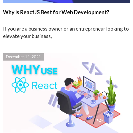
Why is ReactJS Best for Web Development?
If you are a business owner or an entrepreneur looking to
elevate your business,
December 14, 2021