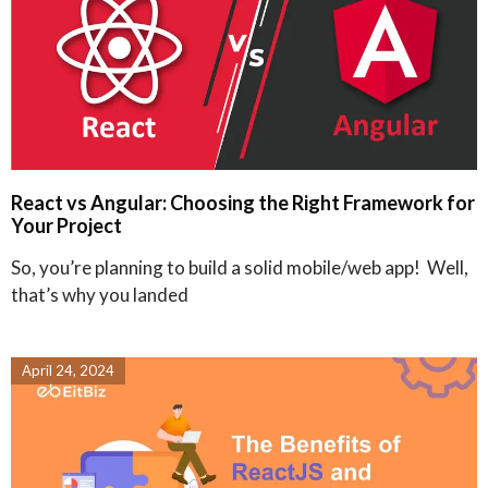
React vs Angular: Choosing the Right Framework for
Your Project
So, you’re planning to build a solid mobile/web app! Well,
that’s why you landed
April 24, 2024