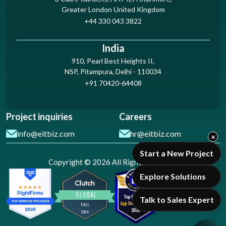
Greater London United Kingdom
+44 330 043 3822
India
910, Pearl Best Heights II,
NSP, Pitampura, Delhi - 110034
+91 70420-64408
Project inquiries
Careers
info@eitbiz.com
hr@eitbiz.com
×
Start a New Project
Copyright © 2026 All Rights Reserved
Explore Solutions
Talk to Sales Expert