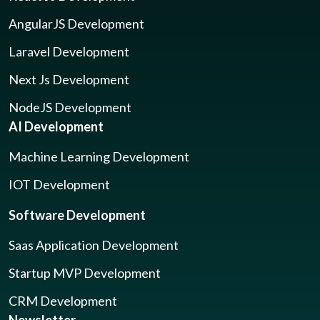
AngularJS Development
Laravel Development
Next Js Development
NodeJS Development
AI Development
Machine Learning Development
IOT Development
Software Development
Saas Application Development
Startup MVP Development
CRM Development