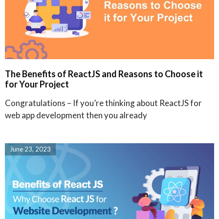
The Benefits of ReactJS and Reasons to Choose it
for Your Project
Congratulations – If you’re thinking about ReactJS for
web app development then you already
June 23, 2023