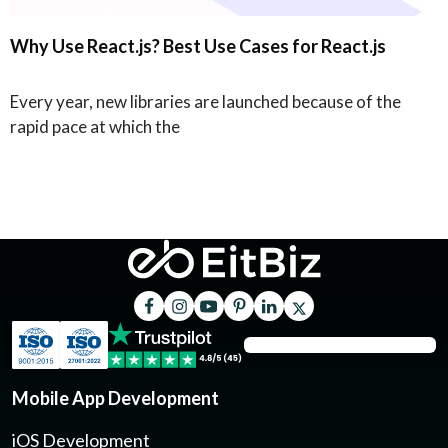
Why Use React.js? Best Use Cases for React.js
Every year, new libraries are launched because of the
rapid pace at which the
Mobile App Development
iOS Development