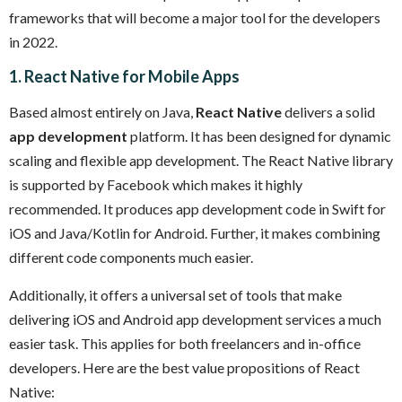
frameworks that will become a major tool for the developers
in 2022.
1. React Native for Mobile Apps
Based almost entirely on Java,
React Native
delivers a solid
app development
platform. It has been designed for dynamic
scaling and flexible app development. The React Native library
is supported by Facebook which makes it highly
recommended. It produces app development code in Swift for
iOS and Java/Kotlin for Android. Further, it makes combining
different code components much easier.
Additionally, it offers a universal set of tools that make
delivering iOS and Android app development services a much
easier task. This applies for both freelancers and in-office
developers. Here are the best value propositions of React
Native: