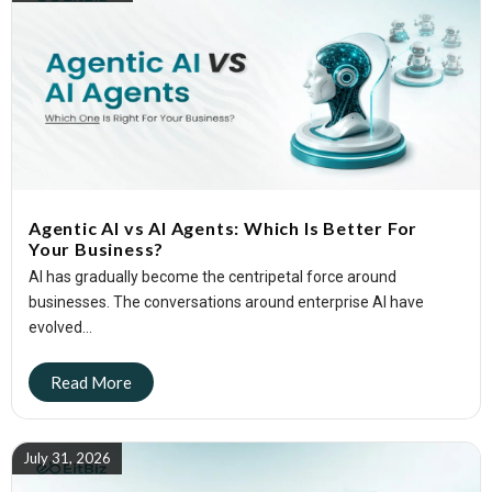
Agentic AI vs AI Agents: Which Is Better For
Your Business?
AI has gradually become the centripetal force around
businesses. The conversations around enterprise AI have
evolved...
July 31, 2026