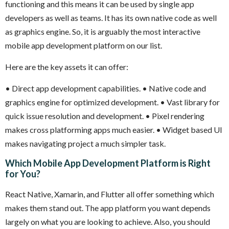
functioning and this means it can be used by single app
developers as well as teams. It has its own native code as well
as graphics engine. So, it is arguably the most interactive
mobile app development platform on our list.
Here are the key assets it can offer:
• Direct app development capabilities.
• Native code and
graphics engine for optimized development.
• Vast library for
quick issue resolution and development.
• Pixel rendering
makes cross platforming apps much easier.
• Widget based UI
makes navigating project a much simpler task.
Which Mobile App Development Platform is Right
for You?
React Native, Xamarin, and Flutter all offer something which
makes them stand out. The app platform you want depends
largely on what you are looking to achieve. Also, you should