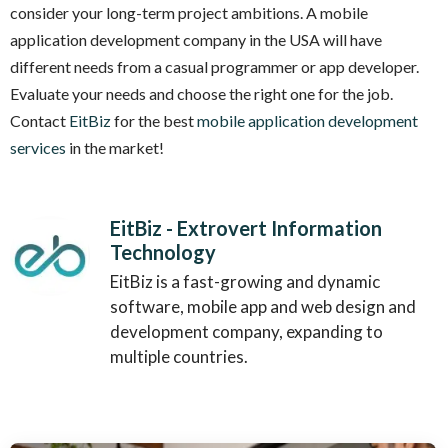
consider your long-term project ambitions. A mobile
application development company in the USA will have
different needs from a casual programmer or app developer.
Evaluate your needs and choose the right one for the job.
Contact
EitBiz
for the best
mobile application development
services
in the market!
EitBiz - Extrovert Information
Technology
EitBiz is a fast-growing and dynamic
software, mobile app and web design and
development company, expanding to
multiple countries.