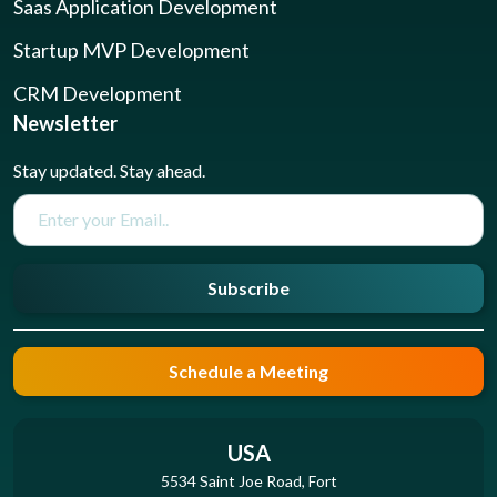
Saas Application Development
Startup MVP Development
CRM Development
Newsletter
Stay updated. Stay ahead.
Subscribe
Schedule a Meeting
USA
5534 Saint Joe Road, Fort