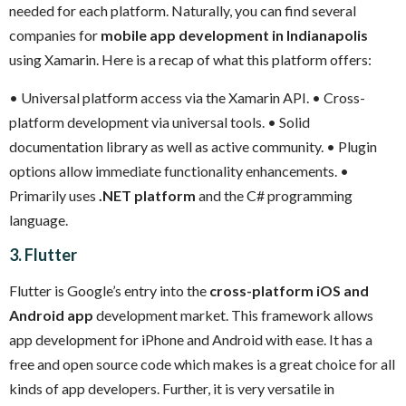
needed for each platform. Naturally, you can find several
companies for
mobile app development in Indianapolis
using Xamarin. Here is a recap of what this platform offers:
• Universal platform access via the Xamarin API.
• Cross-
platform development via universal tools.
• Solid
documentation library as well as active community.
• Plugin
options allow immediate functionality enhancements.
•
Primarily uses
.NET platform
and the C# programming
language.
3. Flutter
Flutter is Google’s entry into the
cross-platform iOS and
Android app
development market. This framework allows
app development for iPhone and Android with ease. It has a
free and open source code which makes is a great choice for all
kinds of app developers. Further, it is very versatile in