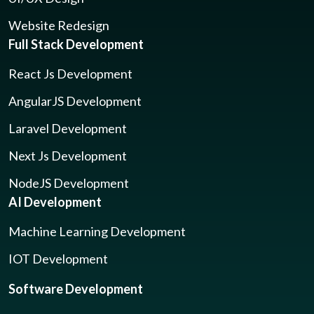
Website Redesign
Full Stack Development
React Js Development
AngularJS Development
Laravel Development
Next Js Development
NodeJS Development
AI Development
Machine Learning Development
IOT Development
Software Development