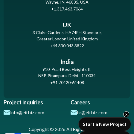
Wayne, IN, 46835, USA
+1.317.463.7064
UK
3 Claire Gardens, HA74EH Stanmore,
Greater London United Kingdom
+44 330 043 3822
India
910, Pearl Best Heights II,
NSP, Pitampura, Delhi - 110034
+91 70420-64408
Project inquiries
Careers
info@eitbiz.com
hr@eitbiz.com
×
Start a New Project
Copyright © 2026 All Rights Reserved