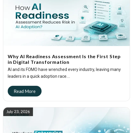
Why AI Readiness Assessment Is the First Step
in Digital Transformation
AI and its FOMO have wrenched every industry, leaving many
leaders in a quick adoption race....
July 23, 2026