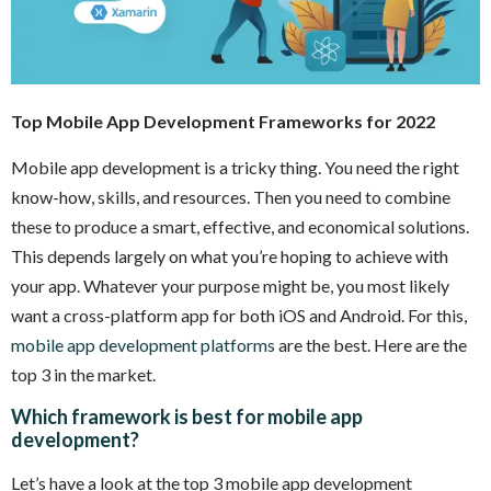
Top Mobile App Development Frameworks for 2022
Mobile app development is a tricky thing. You need the right
know-how, skills, and resources. Then you need to combine
these to produce a smart, effective, and economical solutions.
This depends largely on what you’re hoping to achieve with
your app. Whatever your purpose might be, you most likely
want a cross-platform app for both iOS and Android. For this,
mobile app development platforms
are the best. Here are the
top 3 in the market.
Which framework is best for mobile app
development?
Let’s have a look at the top 3 mobile app development