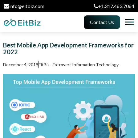
info@eitbiz.com
+1.317.463.7064
Contact Us
Best Mobile App Development Frameworks for
2022
December 4, 2019
EitBiz - Extrovert Information Technology