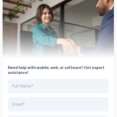
Need help with mobile, web, or software? Get expert
assistance!