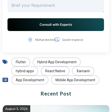
NDA protected
Quick response
Flutter
Hybrid App Development
hybrid apps
React Native
Xamarin
App Development
Mobile App Development
Recent Post
August 5, 2026