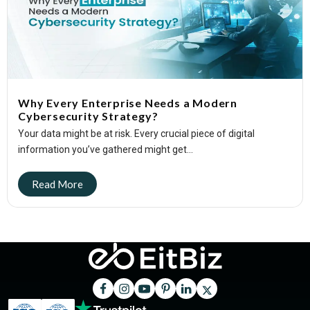
Why Every Enterprise Needs a Modern
Cybersecurity Strategy?
Your data might be at risk. Every crucial piece of digital
information you’ve gathered might get...