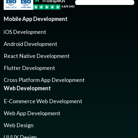
Mobile App Development
iOS Development
Android Development
React Native Development
Flutter Development
Cross Platform App Development
Web Development
E-Commerce Web Development
Web App Development
Web Design
UI/UX Design