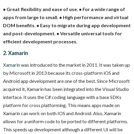
• Great flexibility and ease of use.
• For a wide range of
apps from large to small.
• High performance and virtual
DOM benefits.
• Easy to migrate during app development
and post-development.
• Versatile universal tools for
efficient development processes.
2. Xamarin
Xamarin
was introduced to the market in 2011. It was taken up
by Microsoft in 2013 because its cross-platform iOS and
Android app development are one of the best. Since Microsoft
acquired it, Xamarin has been integrated into the Visual Studio
interface. It uses the C# coding language with a base SDKs
platform for cross platforming. This means apps made on
Xamarin can work on both IOS and Android. Also, Xamarin
allows for a uniform code to be ported to different platforms.
This speeds up development although a different UI will be