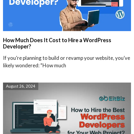
How Much Does It Cost to Hire a WordPress
Developer?
If you’re planning to build or revamp your website, you’ve
likely wondered: “How much
August 26, 2024