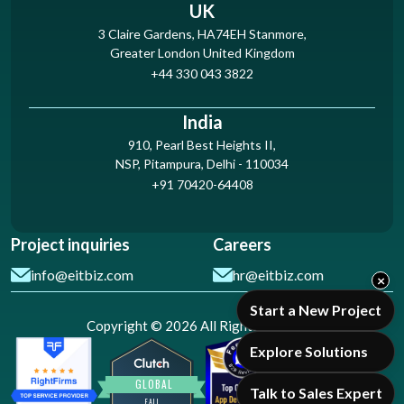
UK
3 Claire Gardens, HA74EH Stanmore,
Greater London United Kingdom
+44 330 043 3822
India
910, Pearl Best Heights II,
NSP, Pitampura, Delhi - 110034
+91 70420-64408
Project inquiries
Careers
info@eitbiz.com
hr@eitbiz.com
×
Start a New Project
Copyright © 2026 All Rights Reserved
Explore Solutions
Talk to Sales Expert