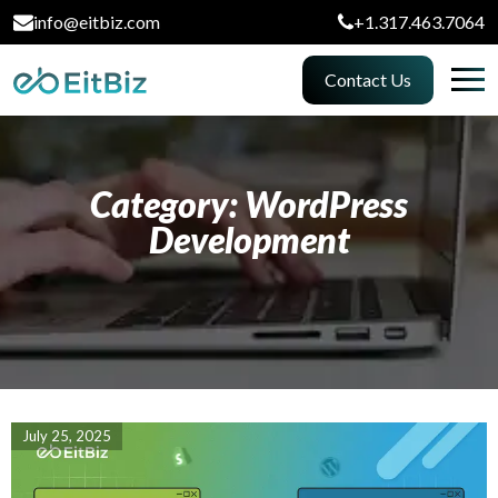
info@eitbiz.com
+1.317.463.7064
Contact Us
Category: WordPress
Development
July 25, 2025