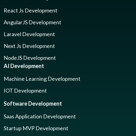
React Js Development
AngularJS Development
Laravel Development
Next Js Development
NodeJS Development
AI Development
Machine Learning Development
IOT Development
Software Development
Saas Application Development
Startup MVP Development