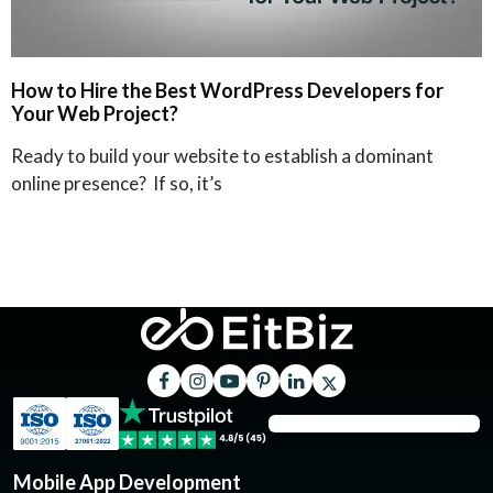
How to Hire the Best WordPress Developers for
Your Web Project?
Ready to build your website to establish a dominant
online presence? If so, it’s
Mobile App Development