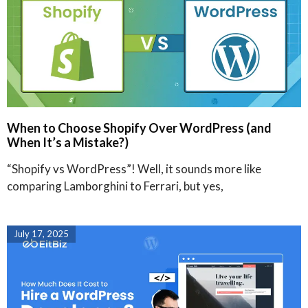
When to Choose Shopify Over WordPress (and
When It’s a Mistake?)
“Shopify vs WordPress”! Well, it sounds more like
comparing Lamborghini to Ferrari, but yes,
July 17, 2025