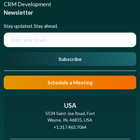
CRM Development
Newsletter
Stay updated. Stay ahead.
Subscribe
Schedule a Meeting
USA
5534 Saint Joe Road, Fort
Wayne, IN, 46835, USA
+1.317.463.7064