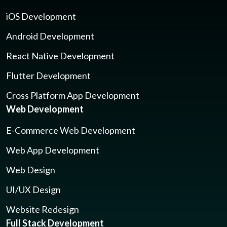
iOS Development
Android Development
React Native Development
Flutter Development
Cross Platform App Development
Web Development
E-Commerce Web Development
Web App Development
Web Design
UI/UX Design
Website Redesign
Full Stack Development