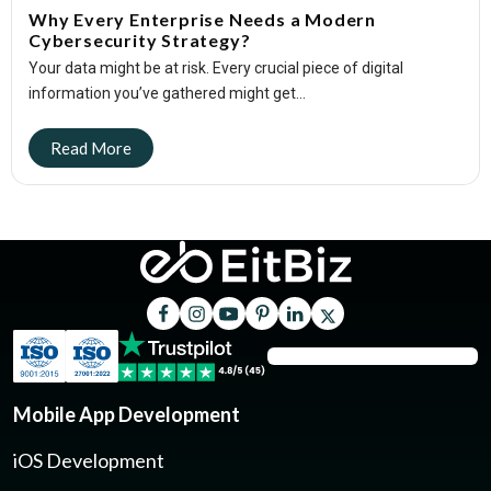
Why Every Enterprise Needs a Modern
Cybersecurity Strategy?
Your data might be at risk. Every crucial piece of digital
information you’ve gathered might get...
Mobile App Development
iOS Development