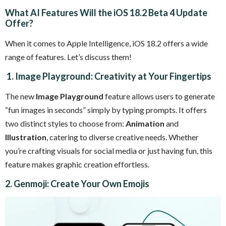
What AI Features Will the iOS 18.2 Beta 4 Update
Offer?
When it comes to Apple Intelligence, iOS 18.2 offers a wide
range of features. Let’s discuss them!
1. Image Playground: Creativity at Your Fingertips
The new
Image Playground
feature allows users to generate
“fun images in seconds” simply by typing prompts. It offers
two distinct styles to choose from:
Animation
and
Illustration
, catering to diverse creative needs. Whether
you’re crafting visuals for social media or just having fun, this
feature makes graphic creation effortless.
2. Genmoji: Create Your Own Emojis