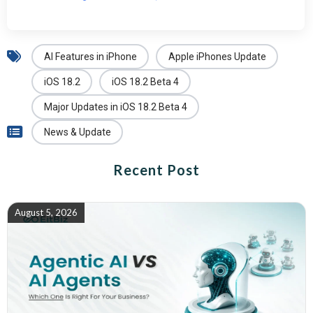
AI Features in iPhone
Apple iPhones Update
iOS 18.2
iOS 18.2 Beta 4
Major Updates in iOS 18.2 Beta 4
News & Update
Recent Post
August 5, 2026