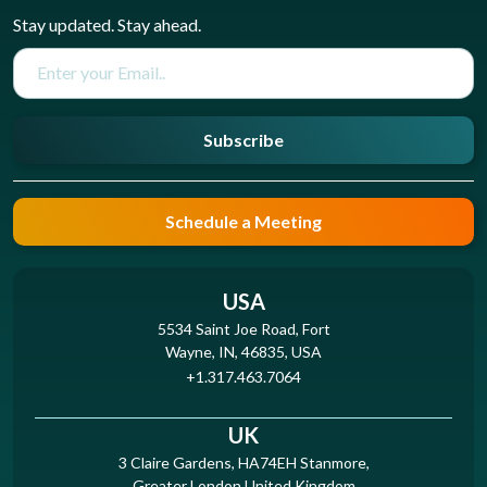
Stay updated. Stay ahead.
Subscribe
Schedule a Meeting
USA
5534 Saint Joe Road, Fort
Wayne, IN, 46835, USA
+1.317.463.7064
UK
3 Claire Gardens, HA74EH Stanmore,
Greater London United Kingdom