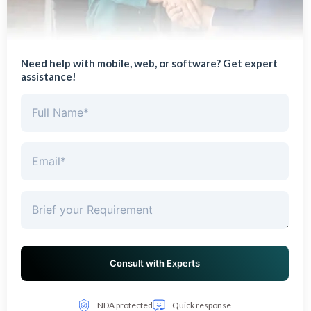
Need help with mobile, web, or software? Get expert
assistance!
NDA protected
Quick response