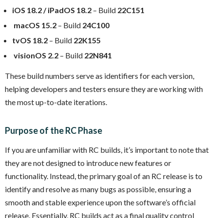
iOS 18.2 / iPadOS 18.2
– Build
22C151
macOS 15.2
– Build
24C100
tvOS 18.2
– Build
22K155
visionOS 2.2
– Build
22N841
These build numbers serve as identifiers for each version,
helping developers and testers ensure they are working with
the most up-to-date iterations.
Purpose of the RC Phase
If you are unfamiliar with RC builds, it’s important to note that
they are not designed to introduce new features or
functionality. Instead, the primary goal of an RC release is to
identify and resolve as many bugs as possible, ensuring a
smooth and stable experience upon the software’s official
release. Essentially, RC builds act as a final quality control