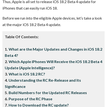
Thus, Apple is all set to release iOS 18.2 Beta 4 update for
iPhones that can easily run iOS 18.
Before we run into the eligible Apple devices, let’s take a look
at the major iOS 18.2 Beta 4 update.
Table Of Contents:
1.
What are the Major Updates and Changes in iOS 18.2
Beta 4?
2.
Which Apple iPhones Will Receive the iOS 18.2 Beta 4
Update (Apple Intelligence)?
3.
What is iOS 18.2 RC?
4.
Understanding the RC Re-Release and Its
Significance
5.
Build Numbers for the Updated RC Releases
6.
Purpose of the RC Phase
7.
How to Download the RC update?