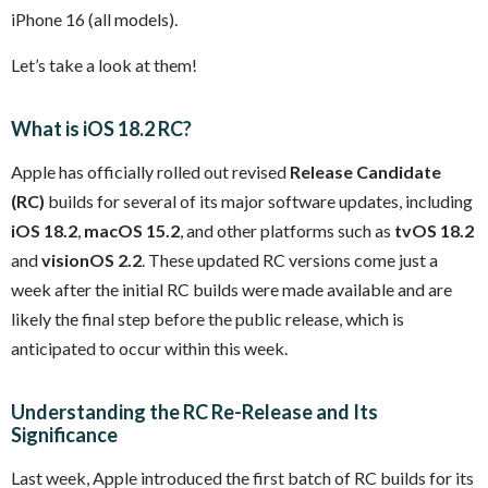
iPhone 16 (all models).
Let’s take a look at them!
What is iOS 18.2 RC?
Apple has officially rolled out revised
Release Candidate
(RC)
builds for several of its major software updates, including
iOS 18.2
,
macOS 15.2
, and other platforms such as
tvOS 18.2
and
visionOS 2.2
. These updated RC versions come just a
week after the initial RC builds were made available and are
likely the final step before the public release, which is
anticipated to occur within this week.
Understanding the RC Re-Release and Its
Significance
Last week, Apple introduced the first batch of RC builds for its