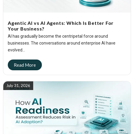
Agentic AI vs AI Agents: Which Is Better For
Your Business?
AI has gradually become the centripetal force around
businesses. The conversations around enterprise AI have
evolved...
July 31, 2026