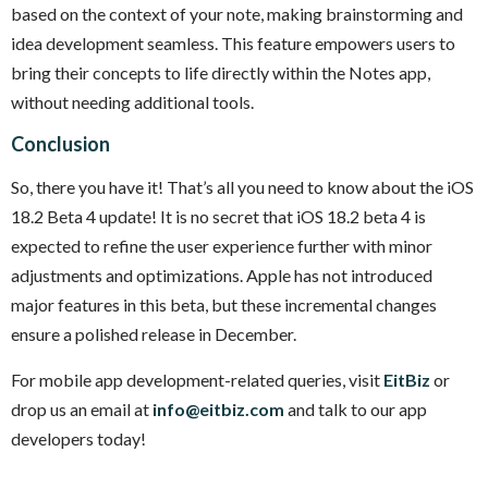
based on the context of your note, making brainstorming and
idea development seamless. This feature empowers users to
bring their concepts to life directly within the Notes app,
without needing additional tools.
Conclusion
So, there you have it! That’s all you need to know about the iOS
18.2 Beta 4 update! It is no secret that iOS 18.2 beta 4 is
expected to refine the user experience further with minor
adjustments and optimizations. Apple has not introduced
major features in this beta, but these incremental changes
ensure a polished release in December.
For mobile app development-related queries, visit
EitBiz
or
drop us an email at
info@eitbiz.com
and talk to our app
developers today!