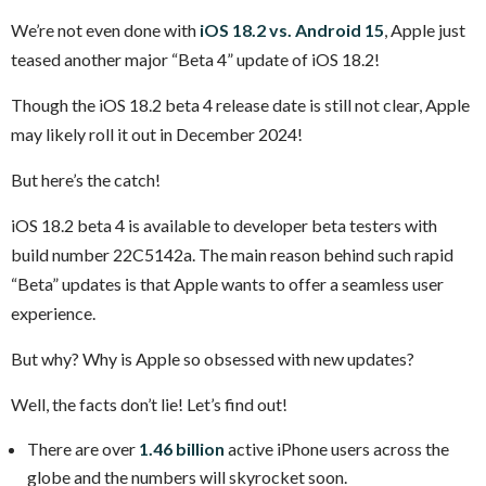
We’re not even done with
iOS 18.2 vs. Android 15
, Apple just
teased another major “Beta 4” update of iOS 18.2!
Though the iOS 18.2 beta 4 release date is still not clear, Apple
may likely roll it out in December 2024!
But here’s the catch!
iOS 18.2 beta 4 is available to developer beta testers with
build number 22C5142a. The main reason behind such rapid
“Beta” updates is that Apple wants to offer a seamless user
experience.
But why? Why is Apple so obsessed with new updates?
Well, the facts don’t lie! Let’s find out!
There are over
1.46 billion
active iPhone users across the
globe and the numbers will skyrocket soon.