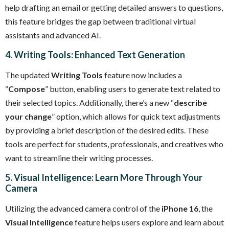
help drafting an email or getting detailed answers to questions,
this feature bridges the gap between traditional virtual
assistants and advanced AI.
4. Writing Tools: Enhanced Text Generation
The updated
Writing Tools
feature now includes a
“
Compose
” button, enabling users to generate text related to
their selected topics. Additionally, there’s a new “
describe
your change
” option, which allows for quick text adjustments
by providing a brief description of the desired edits. These
tools are perfect for students, professionals, and creatives who
want to streamline their writing processes.
5. Visual Intelligence: Learn More Through Your
Camera
Utilizing the advanced camera control of the
iPhone 16
, the
Visual Intelligence
feature helps users explore and learn about