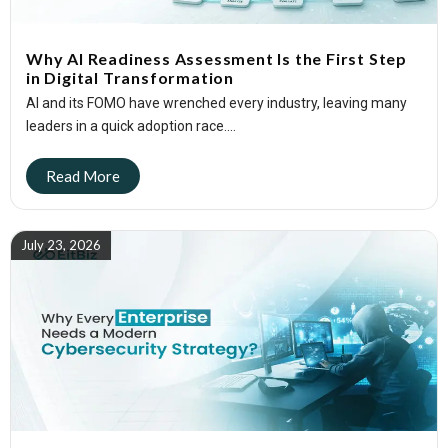
Why AI Readiness Assessment Is the First Step
in Digital Transformation
AI and its FOMO have wrenched every industry, leaving many
leaders in a quick adoption race....
July 23, 2026