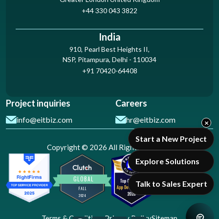
+44 330 043 3822
India
910, Pearl Best Heights II,
NSP, Pitampura, Delhi - 110034
+91 70420-64408
Project inquiries
Careers
info@eitbiz.com
hr@eitbiz.com
×
Start a New Project
Copyright © 2026 All Rights Reserved
Explore Solutions
Talk to Sales Expert
Terms & Conditions
Privacy Policy
Sitemap