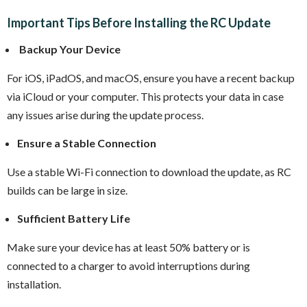
Important Tips Before Installing the RC Update
Backup Your Device
For iOS, iPadOS, and macOS, ensure you have a recent backup
via iCloud or your computer. This protects your data in case
any issues arise during the update process.
Ensure a Stable Connection
Use a stable Wi-Fi connection to download the update, as RC
builds can be large in size.
Sufficient Battery Life
Make sure your device has at least 50% battery or is
connected to a charger to avoid interruptions during
installation.