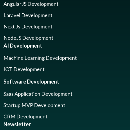
AngularJS Development
Laravel Development
Next Js Development
NodeJS Development
AI Development
Machine Learning Development
IOT Development
Software Development
Saas Application Development
Startup MVP Development
CRM Development
Newsletter