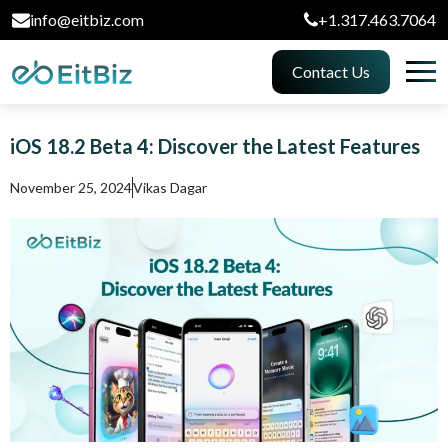
info@eitbiz.com
+1.317.463.7064
Contact Us
iOS 18.2 Beta 4: Discover the Latest Features
November 25, 2024
Vikas Dagar