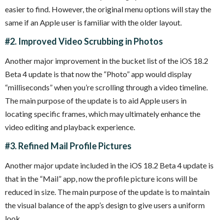
easier to find. However, the original menu options will stay the
same if an Apple user is familiar with the older layout.
#2. Improved Video Scrubbing in Photos
Another major improvement in the bucket list of the iOS 18.2
Beta 4 update is that now the “Photo” app would display
“milliseconds” when you’re scrolling through a video timeline.
The main purpose of the update is to aid Apple users in
locating specific frames, which may ultimately enhance the
video editing and playback experience.
#3. Refined Mail Profile Pictures
Another major update included in the iOS 18.2 Beta 4 update is
that in the “Mail” app, now the profile picture icons will be
reduced in size. The main purpose of the update is to maintain
the visual balance of the app’s design to give users a uniform
look.