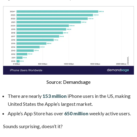
Source: Demandsage
There are nearly
153 million
iPhone users in the US, making
United States the Apple’s largest market.
Apple’s App Store has over
650 million
weekly active users.
Sounds surprising, doesn’t it?