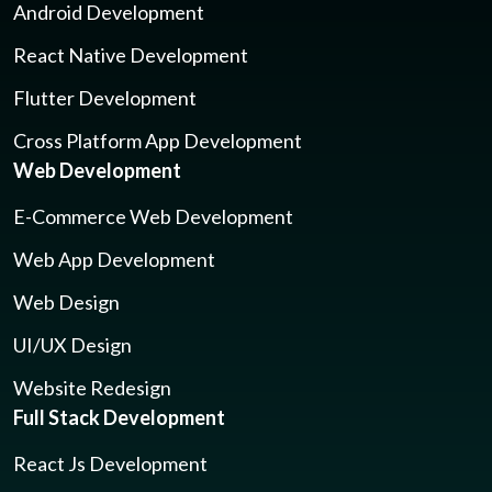
Android Development
React Native Development
Flutter Development
Cross Platform App Development
Web Development
E-Commerce Web Development
Web App Development
Web Design
UI/UX Design
Website Redesign
Full Stack Development
React Js Development