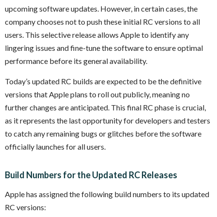
upcoming software updates. However, in certain cases, the
company chooses not to push these initial RC versions to all
users. This selective release allows Apple to identify any
lingering issues and fine-tune the software to ensure optimal
performance before its general availability.
Today’s updated RC builds are expected to be the definitive
versions that Apple plans to roll out publicly, meaning no
further changes are anticipated. This final RC phase is crucial,
as it represents the last opportunity for developers and testers
to catch any remaining bugs or glitches before the software
officially launches for all users.
Build Numbers for the Updated RC Releases
Apple has assigned the following build numbers to its updated
RC versions: