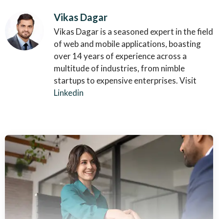
Vikas Dagar
Vikas Dagar is a seasoned expert in the field
of web and mobile applications, boasting
over 14 years of experience across a
multitude of industries, from nimble
startups to expensive enterprises. Visit
Linkedin