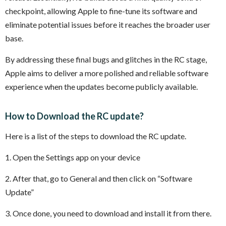
checkpoint, allowing Apple to fine-tune its software and
eliminate potential issues before it reaches the broader user
base.
By addressing these final bugs and glitches in the RC stage,
Apple aims to deliver a more polished and reliable software
experience when the updates become publicly available.
How to Download the RC update?
Here is a list of the steps to download the RC update.
1. Open the Settings app on your device
2. After that, go to General and then click on “Software
Update”
3. Once done, you need to download and install it from there.