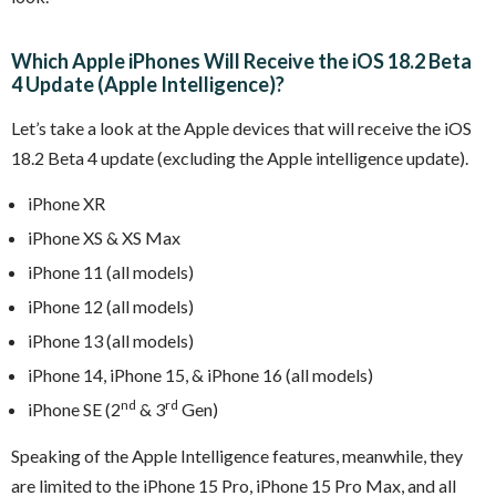
Which Apple iPhones Will Receive the iOS 18.2 Beta
4 Update (Apple Intelligence)?
Let’s take a look at the Apple devices that will receive the iOS
18.2 Beta 4 update (excluding the Apple intelligence update).
iPhone XR
iPhone XS & XS Max
iPhone 11 (all models)
iPhone 12 (all models)
iPhone 13 (all models)
iPhone 14, iPhone 15, & iPhone 16 (all models)
nd
rd
iPhone SE (2
& 3
Gen)
Speaking of the Apple Intelligence features, meanwhile, they
are limited to the iPhone 15 Pro, iPhone 15 Pro Max, and all