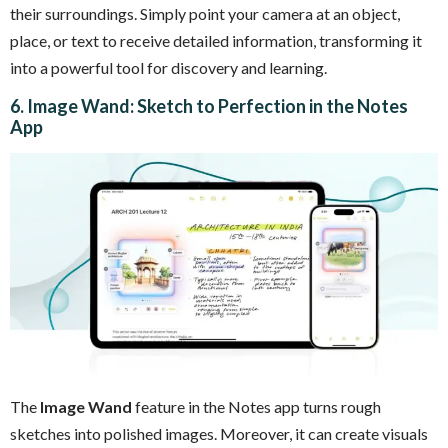
their surroundings. Simply point your camera at an object,
place, or text to receive detailed information, transforming it
into a powerful tool for discovery and learning.
6. Image Wand: Sketch to Perfection in the Notes
App
The
Image Wand
feature in the Notes app turns rough
sketches into polished images. Moreover, it can create visuals