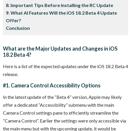
8.
Important Tips Before Installing the RC Update
9.
What AI Features Will the iOS 18.2 Beta 4 Update
Offer?
Conclusion
What are the Major Updates and Changes in iOS
18.2 Beta 4?
Here is a list of the expected updates under the iOS 18.2 Beta 4
release.
#1. Camera Control Accessibility Options
In the latest update of the “Beta 4” version, Apple may likely
offer a dedicated “Accessibility” submenu with the main
Camera Control settings pane to efficiently streamline the
“Camera Control”. Earlier the settings were only accessible via
the main menu but with the upcoming update, it would be