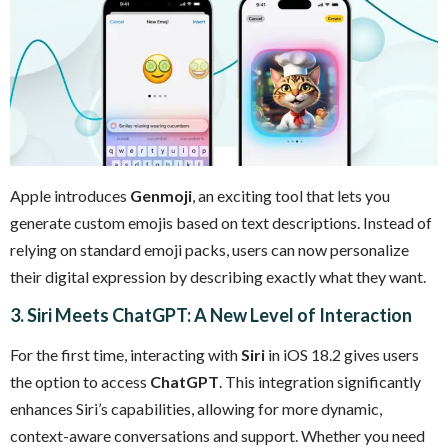
Apple introduces
Genmoji
, an exciting tool that lets you
generate custom emojis based on text descriptions. Instead of
relying on standard emoji packs, users can now personalize
their digital expression by describing exactly what they want.
3. Siri Meets ChatGPT: A New Level of Interaction
For the first time, interacting with
Siri
in iOS 18.2 gives users
the option to access
ChatGPT
. This integration significantly
enhances Siri’s capabilities, allowing for more dynamic,
context-aware conversations and support. Whether you need