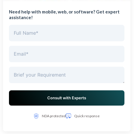
Need help with mobile, web, or software? Get expert
assistance!
NDA protected
Quick response