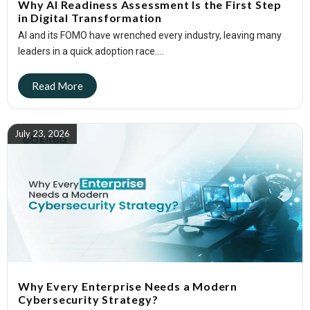
Why AI Readiness Assessment Is the First Step
in Digital Transformation
AI and its FOMO have wrenched every industry, leaving many
leaders in a quick adoption race....
July 23, 2026
Why Every Enterprise Needs a Modern
Cybersecurity Strategy?