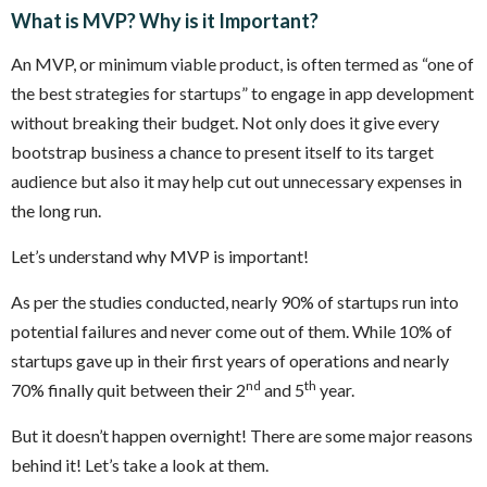
What is MVP? Why is it Important?
An MVP, or minimum viable product, is often termed as “one of
the best strategies for startups” to engage in app development
without breaking their budget. Not only does it give every
bootstrap business a chance to present itself to its target
audience but also it may help cut out unnecessary expenses in
the long run.
Let’s understand why MVP is important!
As per the studies conducted, nearly 90% of startups run into
potential failures and never come out of them. While 10% of
startups gave up in their first years of operations and nearly
nd
th
70% finally quit between their 2
and 5
year.
But it doesn’t happen overnight! There are some major reasons
behind it! Let’s take a look at them.