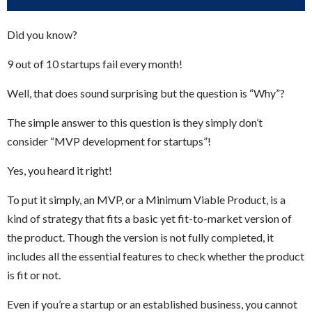
Did you know?
9 out of 10 startups fail every month!
Well, that does sound surprising but the question is “Why”?
The simple answer to this question is they simply don’t
consider “MVP development for startups”!
Yes, you heard it right!
To put it simply, an MVP, or a Minimum Viable Product, is a
kind of strategy that fits a basic yet fit-to-market version of
the product. Though the version is not fully completed, it
includes all the essential features to check whether the product
is fit or not.
Even if you’re a startup or an established business, you cannot