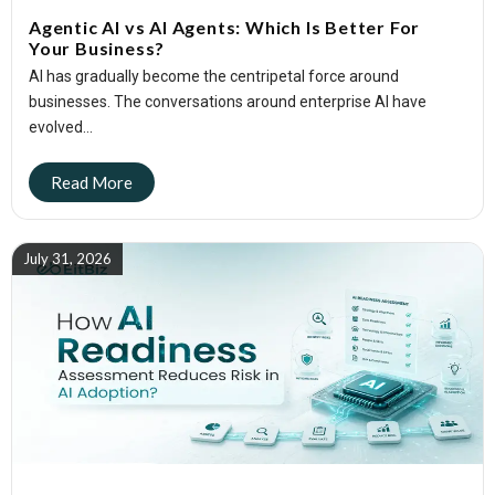
Agentic AI vs AI Agents: Which Is Better For
Your Business?
AI has gradually become the centripetal force around
businesses. The conversations around enterprise AI have
evolved...
July 31, 2026