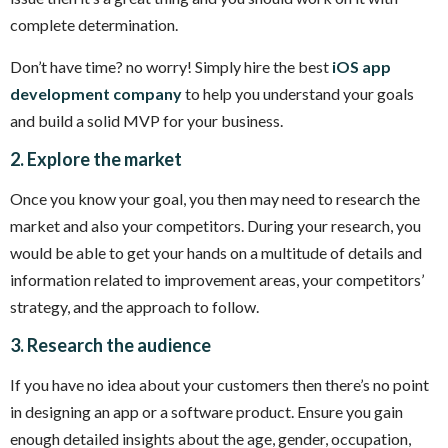
complete determination.
Don’t have time? no worry! Simply hire the best
iOS app
development company
to help you understand your goals
and build a solid MVP for your business.
2. Explore the market
Once you know your goal, you then may need to research the
market and also your competitors. During your research, you
would be able to get your hands on a multitude of details and
information related to improvement areas, your competitors’
strategy, and the approach to follow.
3. Research the audience
If you have no idea about your customers then there’s no point
in designing an app or a software product. Ensure you gain
enough detailed insights about the age, gender, occupation,