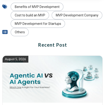
Benefits of MVP Development
Cost to build an MVP
MVP Development Company
MVP Development for Startups
Others
Recent Post
August 5, 2026