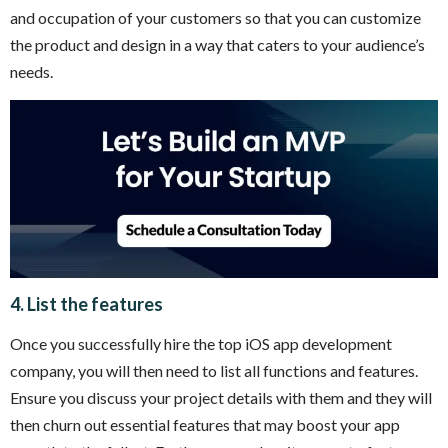
and occupation of your customers so that you can customize
the product and design in a way that caters to your audience’s
needs.
4. List the features
Once you successfully hire the top iOS app development
company, you will then need to list all functions and features.
Ensure you discuss your project details with them and they will
then churn out essential features that may boost your app