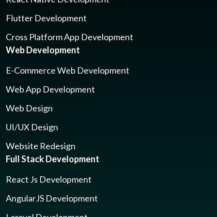
Flutter Development
Cross Platform App Development
Web Development
E-Commerce Web Development
Web App Development
Web Design
UI/UX Design
Website Redesign
Full Stack Development
React Js Development
AngularJS Development