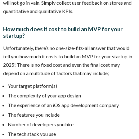
will not go in vain. Simply collect user feedback on stores and
quantitative and qualitative KPIs.
How much does it cost to build an MVP for your
startup?
Unfortunately, there’s no one-size-fits-all answer that would
tell you how much it costs to build an MVP for your startup in
2025! There is no fixed cost and even the final cost may
depend on a multitude of factors that may include;
Your target platform(s)
The complexity of your app design
The experience of an iOS app development company
The features you include
Number of developers you hire
The tech stack you use