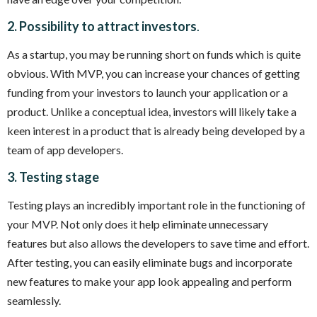
2. Possibility to attract investors
.
As a startup, you may be running short on funds which is quite
obvious. With MVP, you can increase your chances of getting
funding from your investors to launch your application or a
product. Unlike a conceptual idea, investors will likely take a
keen interest in a product that is already being developed by a
team of app developers.
3. Testing stage
Testing plays an incredibly important role in the functioning of
your MVP. Not only does it help eliminate unnecessary
features but also allows the developers to save time and effort.
After testing, you can easily eliminate bugs and incorporate
new features to make your app look appealing and perform
seamlessly.