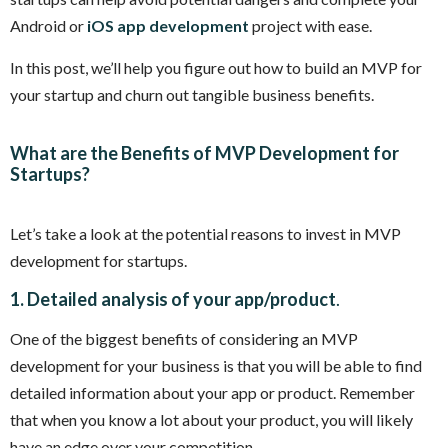
Android or
iOS app development
project with ease.
In this post, we’ll help you figure out how to build an MVP for
your startup and churn out tangible business benefits.
What are the Benefits of MVP Development for
Startups?
Let’s take a look at the potential reasons to invest in MVP
development for startups.
1. Detailed analysis of your app/product
.
One of the biggest benefits of considering an MVP
development for your business is that you will be able to find
detailed information about your app or product. Remember
that when you know a lot about your product, you will likely
have an edge over your competition.