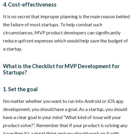
4. Cost-effectiveness
It is no secret that improper planning is the main reason behind
the failure of most startups. To help combat such
circumstances, MVP product developers can significantly
reduce upfront expenses which would help save the budget of
a startup.
What is the Checklist for MVP Development for
Startups?
1. Set the goal
No matter whether you want to run into Android or iOS app
development, you should have a goal. As a startup, you should
have a clear goal in your mind “What kind of issue will your
product solve?”. Remember that if your product is solving any
issue then it’s a great thing and you should work on it with