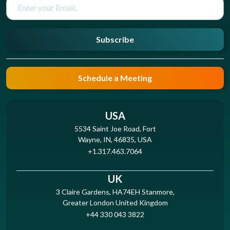
Subscribe
Schedule a Meeting
USA
5534 Saint Joe Road, Fort
Wayne, IN, 46835, USA
+1.317.463.7064
UK
3 Claire Gardens, HA74EH Stanmore,
Greater London United Kingdom
+44 330 043 3822