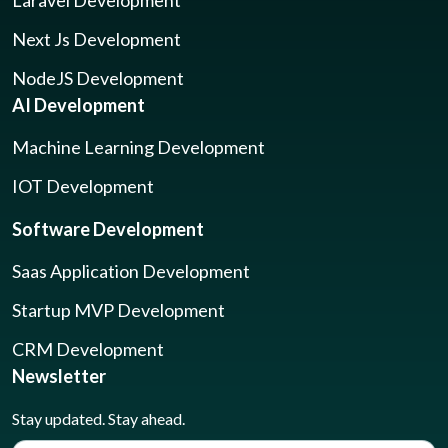
Laravel Development
Next Js Development
NodeJS Development
AI Development
Machine Learning Development
IOT Development
Software Development
Saas Application Development
Startup MVP Development
CRM Development
Newsletter
Stay updated. Stay ahead.