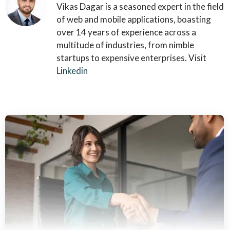
Vikas Dagar is a seasoned expert in the field
of web and mobile applications, boasting
over 14 years of experience across a
multitude of industries, from nimble
startups to expensive enterprises. Visit
Linkedin