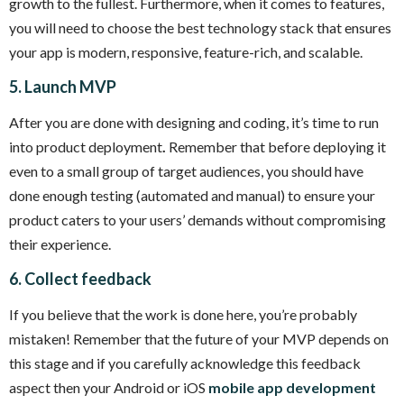
growth to the fullest. Furthermore, when it comes to features,
you will need to choose the best technology stack that ensures
your app is modern, responsive, feature-rich, and scalable.
5. Launch MVP
After you are done with designing and coding, it’s time to run
into product deployment
.
Remember that before deploying it
even to a small group of target audiences, you should have
done enough testing (automated and manual) to ensure your
product caters to your users’ demands without compromising
their experience.
6. Collect feedback
If you believe that the work is done here, you’re probably
mistaken! Remember that the future of your MVP depends on
this stage and if you carefully acknowledge this feedback
aspect then your Android or iOS
mobile app development