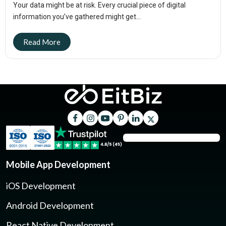
Your data might be at risk. Every crucial piece of digital
information you’ve gathered might get...
Mobile App Development
iOS Development
Android Development
React Native Development