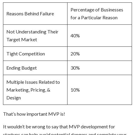
Percentage of Businesses
Reasons Behind Failure
for a Particular Reason
Not Understanding Their
40%
Target Market
Tight Competition
20%
Ending Budget
30%
Multiple Issues Related to
Marketing, Pricing, &
10%
Design
That’s how important MVP is!
It wouldn’t be wrong to say that MVP development for
startups can help avoid potential dangers and complete your