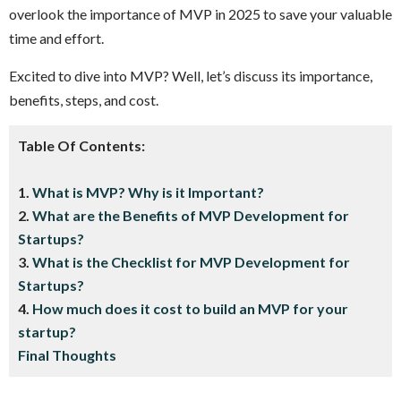
overlook the importance of MVP in 2025 to save your valuable
time and effort.
Excited to dive into MVP? Well, let’s discuss its importance,
benefits, steps, and cost.
Table Of Contents:
1.
What is MVP? Why is it Important?
2.
What are the Benefits of MVP Development for
Startups?
3.
What is the Checklist for MVP Development for
Startups?
4.
How much does it cost to build an MVP for your
startup?
Final Thoughts