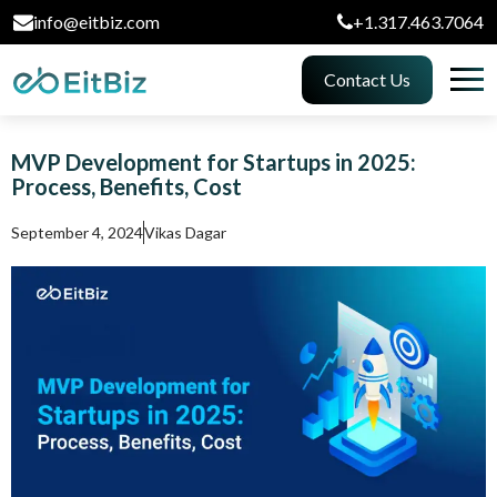
info@eitbiz.com
+1.317.463.7064
Contact Us
MVP Development for Startups in 2025:
Process, Benefits, Cost
September 4, 2024
Vikas Dagar