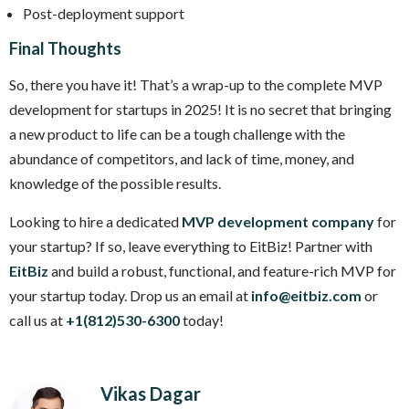
Post-deployment support
Final Thoughts
So, there you have it! That’s a wrap-up to the complete MVP
development for startups in 2025! It is no secret that bringing
a new product to life can be a tough challenge with the
abundance of competitors, and lack of time, money, and
knowledge of the possible results.
Looking to hire a dedicated
MVP development company
for
your startup? If so, leave everything to EitBiz! Partner with
EitBiz
and build a robust, functional, and feature-rich MVP for
your startup today. Drop us an email at
info@eitbiz.com
or
call us at
+1(812)530-6300
today!
Vikas Dagar