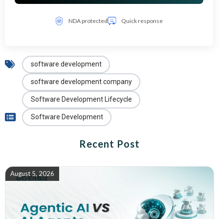
NDA protected
Quick response
software development
software development company
Software Development Lifecycle
Software Development
Recent Post
August 5, 2026