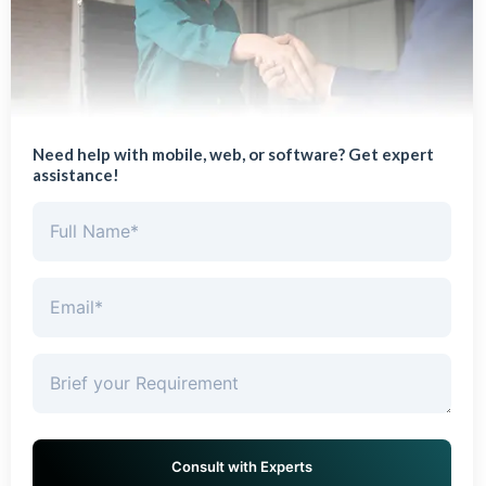
Need help with mobile, web, or software? Get expert
assistance!