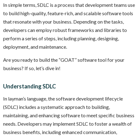
In simple terms, SDLC is a process that development teams use
to build high-quality, feature-rich, and scalable software tools
that resonate with your business. Depending on the tasks,
developers can employ robust frameworks and libraries to
perform a series of steps, including planning, designing,
deployment, and maintenance.
Are you ready to build the “GOAT” software tool for your
business? If so, let’s dive in!
Understanding SDLC
In layman’s language, the software development lifecycle
(SDLC) includes a systematic approach to building,
maintaining, and enhancing software to meet specific business
needs. Developers may implement SDLC to foster a wealth of
business benefits, including enhanced communication,