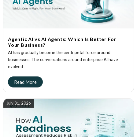
Agentic AI vs AI Agents: Which Is Better For
Your Business?
AI has gradually become the centripetal force around
businesses. The conversations around enterprise AI have
evolved...
July 31, 2026