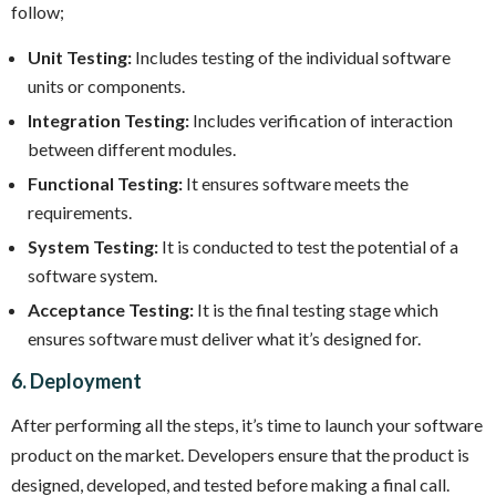
follow;
Unit Testing:
Includes testing of the individual software
units or components.
Integration Testing:
Includes verification of interaction
between different modules.
Functional Testing:
It ensures software meets the
requirements.
System Testing:
It is conducted to test the potential of a
software system.
Acceptance Testing:
It is the final testing stage which
ensures software must deliver what it’s designed for.
6. Deployment
After performing all the steps, it’s time to launch your software
product on the market. Developers ensure that the product is
designed, developed, and tested before making a final call.