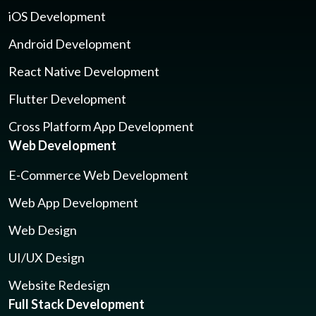
iOS Development
Android Development
React Native Development
Flutter Development
Cross Platform App Development
Web Development
E-Commerce Web Development
Web App Development
Web Design
UI/UX Design
Website Redesign
Full Stack Development