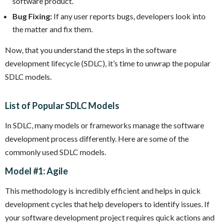
software product.
Bug Fixing:
If any user reports bugs, developers look into
the matter and fix them.
Now, that you understand the steps in the software
development lifecycle (SDLC), it’s time to unwrap the popular
SDLC models.
List of Popular SDLC Models
In SDLC, many models or frameworks manage the software
development process differently. Here are some of the
commonly used SDLC models.
Model #1: Agile
This methodology is incredibly efficient and helps in quick
development cycles that help developers to identify issues. If
your software development project requires quick actions and