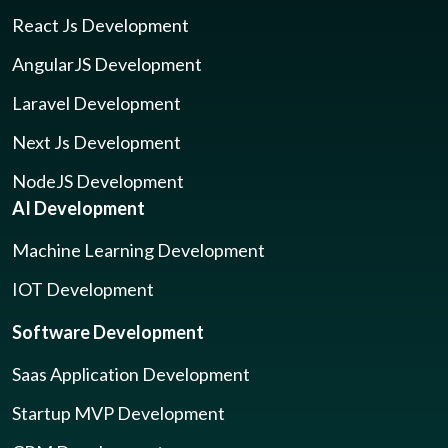
React Js Development
AngularJS Development
Laravel Development
Next Js Development
NodeJS Development
AI Development
Machine Learning Development
IOT Development
Software Development
Saas Application Development
Startup MVP Development