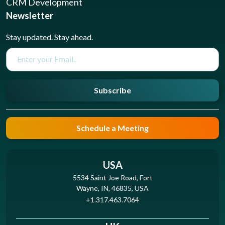
CRM Development
Newsletter
Stay updated. Stay ahead.
Subscribe
Schedule a Meeting
USA
5534 Saint Joe Road, Fort
Wayne, IN, 46835, USA
+1.317.463.7064