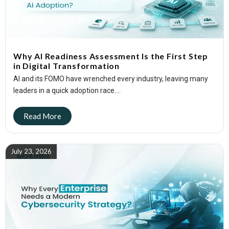
Why AI Readiness Assessment Is the First Step
in Digital Transformation
AI and its FOMO have wrenched every industry, leaving many
leaders in a quick adoption race....
July 23, 2026