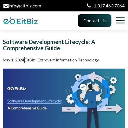
info@eitbiz.com
+1.317.463.7064
Contact Us
Software Development Lifecycle: A
Comprehensive Guide
May 1, 2024
EitBiz - Extrovert Information Technology