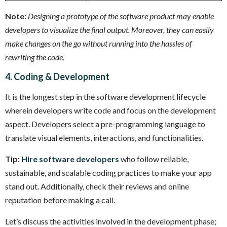
Note:
Designing a prototype of the software product may enable
developers to visualize the final output. Moreover, they can easily
make changes on the go without running into the hassles of
rewriting the code.
4. Coding & Development
It is the longest step in the software development lifecycle
wherein developers write code and focus on the development
aspect. Developers select a pre-programming language to
translate visual elements, interactions, and functionalities.
Tip:
Hire software developers
who follow reliable,
sustainable, and scalable coding practices to make your app
stand out. Additionally, check their reviews and online
reputation before making a call.
Let’s discuss the activities involved in the development phase;