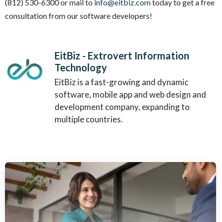
(812) 530-6300 or mail to
info@eitbiz.com
today to get a free
consultation from our software developers!
EitBiz - Extrovert Information
Technology
EitBiz is a fast-growing and dynamic
software, mobile app and web design and
development company, expanding to
multiple countries.