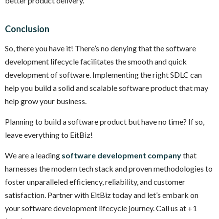
better product delivery.
Conclusion
So, there you have it! There’s no denying that the software
development lifecycle facilitates the smooth and quick
development of software. Implementing the right SDLC can
help you build a solid and scalable software product that may
help grow your business.
Planning to build a software product but have no time? If so,
leave everything to EitBiz!
We are a leading
software development company
that
harnesses the modern tech stack and proven methodologies to
foster unparalleled efficiency, reliability, and customer
satisfaction. Partner with EitBiz today and let’s embark on
your software development lifecycle journey. Call us at +1