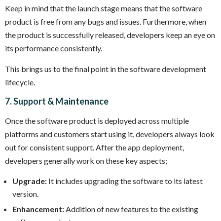
Keep in mind that the launch stage means that the software
product is free from any bugs and issues. Furthermore, when
the product is successfully released, developers keep an eye on
its performance consistently.
This brings us to the final point in the software development
lifecycle.
7. Support & Maintenance
Once the software product is deployed across multiple
platforms and customers start using it, developers always look
out for consistent support. After the app deployment,
developers generally work on these key aspects;
Upgrade:
It includes upgrading the software to its latest
version.
Enhancement:
Addition of new features to the existing