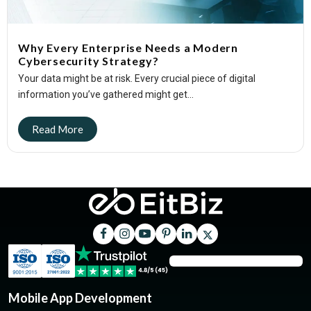
Why Every Enterprise Needs a Modern
Cybersecurity Strategy?
Your data might be at risk. Every crucial piece of digital
information you’ve gathered might get...
Mobile App Development