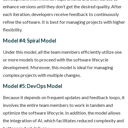
enhance versions until they don’t get the desired quality. After
each iteration, developers receive feedback to continuously
refine the software. It is best for managing projects with higher
flexibility.
Model #4: Spiral Model
Under this model, all the team members efficiently utilize one
or more models to proceed with the software lifecycle
development. Moreover, this model is ideal for managing
complex projects with multiple changes.
Model #5: DevOps Model
Because it depends on frequent updates and feedback loops, it
involves the entire team members to work in tandem and
optimize the software lifecycle. In addition, the model allows
the integration of AI, which facilitates reduced complexity and