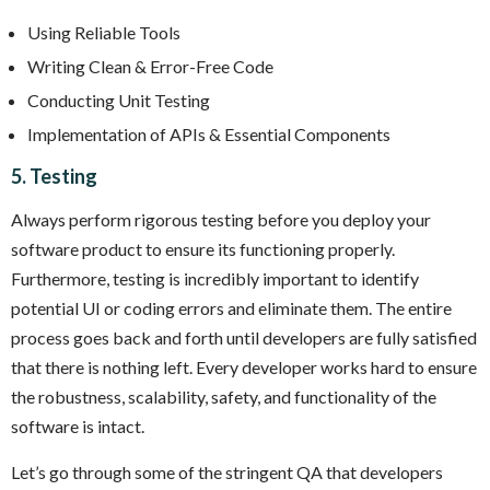
Using Reliable Tools
Writing Clean & Error-Free Code
Conducting Unit Testing
Implementation of APIs & Essential Components
5. Testing
Always perform rigorous testing before you deploy your
software product to ensure its functioning properly.
Furthermore, testing is incredibly important to identify
potential UI or coding errors and eliminate them. The entire
process goes back and forth until developers are fully satisfied
that there is nothing left. Every developer works hard to ensure
the robustness, scalability, safety, and functionality of the
software is intact.
Let’s go through some of the stringent QA that developers