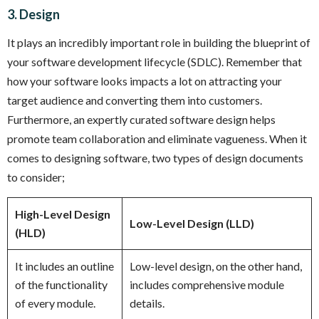
3. Design
It plays an incredibly important role in building the blueprint of
your software development lifecycle (SDLC). Remember that
how your software looks impacts a lot on attracting your
target audience and converting them into customers.
Furthermore, an expertly curated software design helps
promote team collaboration and eliminate vagueness. When it
comes to designing software, two types of design documents
to consider;
High-Level Design
Low-Level Design (LLD)
(HLD)
It includes an outline
Low-level design, on the other hand,
of the functionality
includes comprehensive module
of every module.
details.