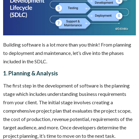
Building software is a lot more than you think! From planning
to deployment and maintenance, let’s dive into the phases
included in the SDLC.
1. Planning & Analysis
The first step in the development of software is the planning
stage which includes understanding business requirements
from your client. The initial stage involves creating a
comprehensive project plan that evaluates the project scope,
the cost of production, revenue potential, requirements of the
target audience, and more. Once developers determine the
project planning, it’s time to move on to the next task.