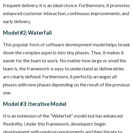
frequent delivery, it is an ideal choice. Furthermore, it promotes
enhanced customer interaction, continuous improvements, and
early delivery.
Model #2: Waterfall
This popular form of software development model helps break
down the complex aspects into tiny phases. Thus, it makes it
easier for the team to work. No matter how large or small the
team is, the framework is easy to understand as deliverables
are clearly defined. Furthermore, it perfectly arranges all
phases with new phases depending on the result of the previous
one.
Model #3: Iterative Model
It is an extension of the “Waterfall” model but has enhanced
flexibility. Under this framework, developers begin
development with minimal requirements and then iterate to