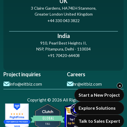
UK
3 Claire Gardens, HA74EH Stanmore,
Greater London United Kingdom
+44 330 043 3822
India
910, Pearl Best Heights II,
NSP, Pitampura, Delhi - 110034
+91 70420-64408
Project inquiries
Careers
info@eitbiz.com
hr@eitbiz.com
×
Start a New Project
Copyright © 2026 All Rights Reserved
Explore Solutions
Talk to Sales Expert