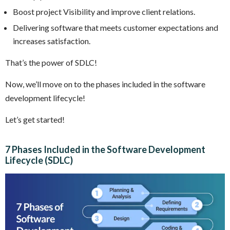
Boost project Visibility and improve client relations.
Delivering software that meets customer expectations and
increases satisfaction.
That’s the power of SDLC!
Now, we’ll move on to the phases included in the software
development lifecycle!
Let’s get started!
7 Phases Included in the Software Development
Lifecycle (SDLC)