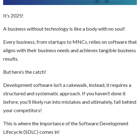
It’s 2025!
A business without technology is like a body with no soul!
Every business, from startups to MNCs, relies on software that
aligns with their business needs and achieves tangible business
results.
But here’s the catch!
Development software isn’t a cakewalk, instead, it requires a
structured and systematic approach. If you haven’t done it
before, you’ll likely run into mistakes and ultimately, fall behind
your competitors!
This is where the importance of the Software Development
Lifecycle (SDLC) comes in!