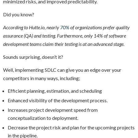
minimized risks, and improved predictability.
Did you know?
According to Hutte.io, nearly
70%
of organizations prefer quality
assurance (QA) and testing. Furthermore, only 14% of software
development teams claim their testing is at an advanced stage.
Sounds surprising, doesn’t it?
Well, implementing SDLC can give you an edge over your
competitors in many ways, including;
Efficient planning, estimation, and scheduling
Enhanced visibility of the development process.
Increases project development speed from
conceptualization to deployment.
Decrease the project risk and plan for the upcoming projects
in the pipeline.