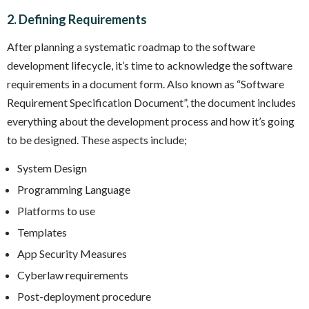
2. Defining Requirements
After planning a systematic roadmap to the software
development lifecycle, it’s time to acknowledge the software
requirements in a document form. Also known as “Software
Requirement Specification Document”, the document includes
everything about the development process and how it’s going
to be designed. These aspects include;
System Design
Programming Language
Platforms to use
Templates
App Security Measures
Cyberlaw requirements
Post-deployment procedure