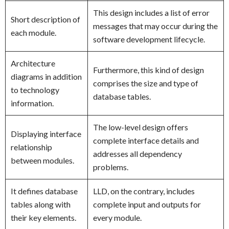
This design includes a list of error
Short description of
messages that may occur during the
each module.
software development lifecycle.
Architecture
Furthermore, this kind of design
diagrams in addition
comprises the size and type of
to technology
database tables.
information.
The low-level design offers
Displaying interface
complete interface details and
relationship
addresses all dependency
between modules.
problems.
It defines database
LLD, on the contrary, includes
tables along with
complete input and outputs for
their key elements.
every module.