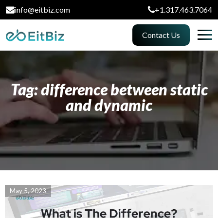
info@eitbiz.com
+1.317.463.7064
Contact Us
Tag: difference between static
and dynamic
May 5, 2023