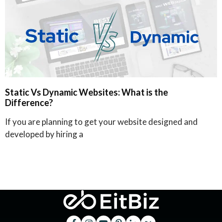
Static Vs Dynamic Websites: What is the
Difference?
If you are planning to get your website designed and
developed by hiring a