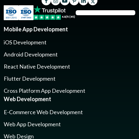
Mobile App Development
iOS Development
Android Development
React Native Development
Flutter Development
Cross Platform App Development
Web Development
E-Commerce Web Development
Web App Development
Web Design