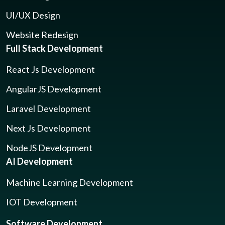
UI/UX Design
Website Redesign
Full Stack Development
React Js Development
AngularJS Development
Laravel Development
Next Js Development
NodeJS Development
AI Development
Machine Learning Development
IOT Development
Software Development