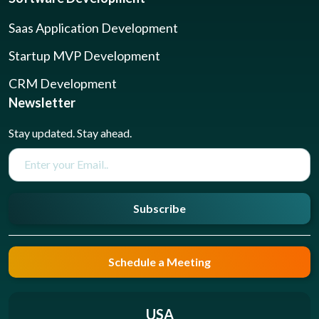
Saas Application Development
Startup MVP Development
CRM Development
Newsletter
Stay updated. Stay ahead.
Subscribe
Schedule a Meeting
USA