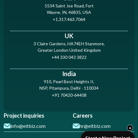
5534 Saint Joe Road, Fort
Wayne, IN, 46835, USA
+1.317.463.7064
UK
3 Claire Gardens, HA74EH Stanmore,
Greater London United Kingdom
+44 330 043 3822
India
910, Pearl Best Heights II,
NSP, Pitampura, Delhi - 110034
+91 70420-64408
Project inquiries
Careers
info@eitbiz.com
hr@eitbiz.com
×
Start a New Project