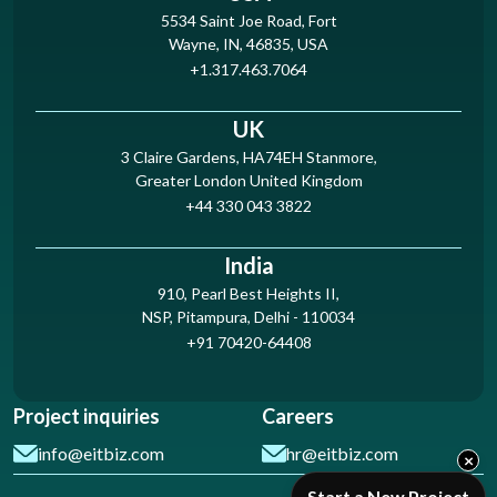
5534 Saint Joe Road, Fort
Wayne, IN, 46835, USA
+1.317.463.7064
UK
3 Claire Gardens, HA74EH Stanmore,
Greater London United Kingdom
+44 330 043 3822
India
910, Pearl Best Heights II,
NSP, Pitampura, Delhi - 110034
+91 70420-64408
Project inquiries
Careers
info@eitbiz.com
hr@eitbiz.com
×
Start a New Project