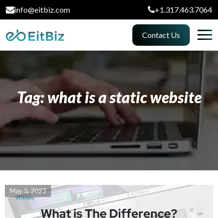
info@eitbiz.com
+1.317.463.7064
Contact Us
Tag: what is a static website
May 5, 2023