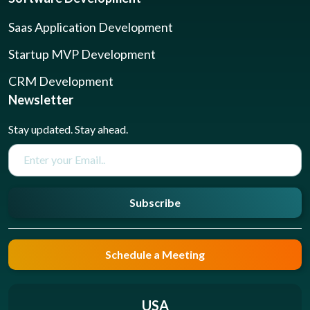
Saas Application Development
Startup MVP Development
CRM Development
Newsletter
Stay updated. Stay ahead.
Subscribe
Schedule a Meeting
USA