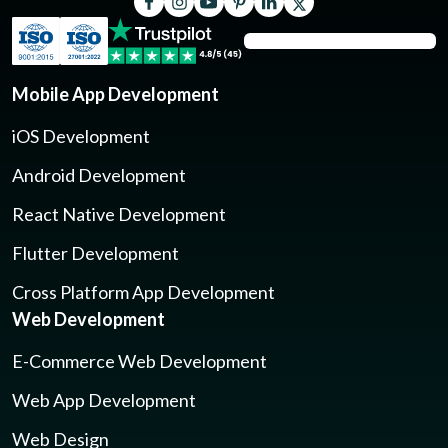
Mobile App Development
iOS Development
Android Development
React Native Development
Flutter Development
Cross Platform App Development
Web Development
E-Commerce Web Development
Web App Development
Web Design