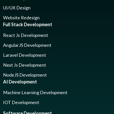
UI/UX Design
Website Redesign
Full Stack Development
React Js Development
AngularJS Development
Laravel Development
Next Js Development
NodeJS Development
AI Development
Machine Learning Development
IOT Development
Software Development