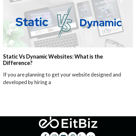
Static Vs Dynamic Websites: What is the
Difference?
If you are planning to get your website designed and
developed by hiring a