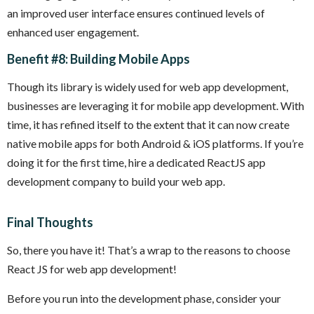
an improved user interface ensures continued levels of
enhanced user engagement.
Benefit #8: Building Mobile Apps
Though its library is widely used for web app development,
businesses are leveraging it for mobile app development. With
time, it has refined itself to the extent that it can now create
native mobile apps for both Android & iOS platforms. If you’re
doing it for the first time, hire a dedicated ReactJS app
development company to build your web app.
Final Thoughts
So, there you have it! That’s a wrap to the reasons to choose
React JS for web app development!
Before you run into the development phase, consider your