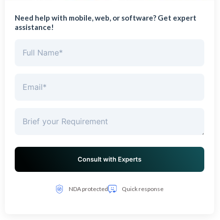
Need help with mobile, web, or software? Get expert
assistance!
NDA protected
Quick response