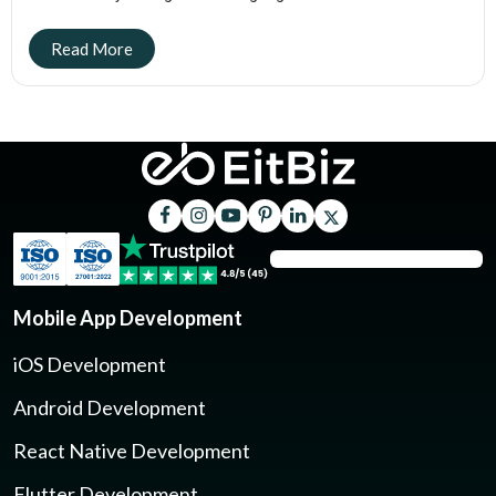
Mobile App Development
iOS Development
Android Development
React Native Development
Flutter Development