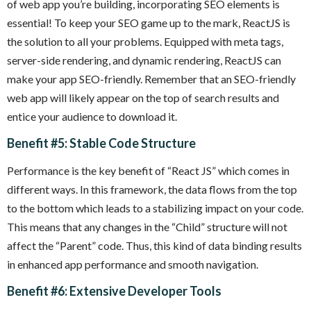
of web app you’re building, incorporating SEO elements is
essential! To keep your SEO game up to the mark, ReactJS is
the solution to all your problems. Equipped with meta tags,
server-side rendering, and dynamic rendering, ReactJS can
make your app SEO-friendly. Remember that an SEO-friendly
web app will likely appear on the top of search results and
entice your audience to download it.
Benefit #5: Stable Code Structure
Performance is the key benefit of “React JS” which comes in
different ways. In this framework, the data flows from the top
to the bottom which leads to a stabilizing impact on your code.
This means that any changes in the “Child” structure will not
affect the “Parent” code. Thus, this kind of data binding results
in enhanced app performance and smooth navigation.
Benefit #6: Extensive Developer Tools