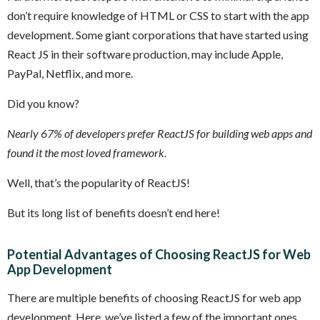
don’t require knowledge of HTML or CSS to start with the app
development. Some giant corporations that have started using
React JS in their software production, may include Apple,
PayPal, Netflix, and more.
Did you know?
Nearly 67% of developers prefer ReactJS for building web apps and
found it the most loved framework.
Well, that’s the popularity of ReactJS!
But its long list of benefits doesn’t end here!
Potential Advantages of Choosing ReactJS for Web
App Development
There are multiple benefits of choosing ReactJS for web app
development. Here, we’ve listed a few of the important ones.