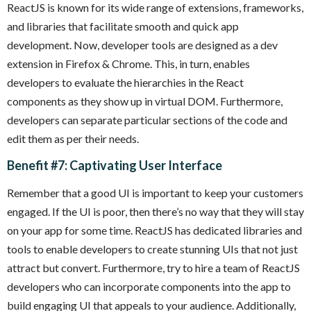
ReactJS is known for its wide range of extensions, frameworks,
and libraries that facilitate smooth and quick app
development. Now, developer tools are designed as a dev
extension in Firefox & Chrome. This, in turn, enables
developers to evaluate the hierarchies in the React
components as they show up in virtual DOM. Furthermore,
developers can separate particular sections of the code and
edit them as per their needs.
Benefit #7: Captivating User Interface
Remember that a good UI is important to keep your customers
engaged. If the UI is poor, then there’s no way that they will stay
on your app for some time. ReactJS has dedicated libraries and
tools to enable developers to create stunning UIs that not just
attract but convert. Furthermore, try to hire a team of ReactJS
developers who can incorporate components into the app to
build engaging UI that appeals to your audience. Additionally,