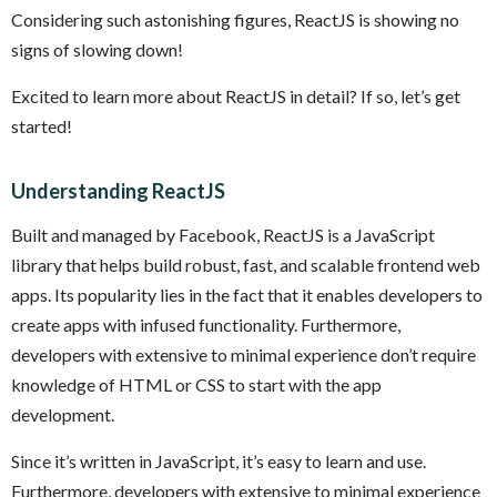
Considering such astonishing figures, ReactJS is showing no
signs of slowing down!
Excited to learn more about ReactJS in detail? If so, let’s get
started!
Understanding ReactJS
Built and managed by Facebook, ReactJS is a JavaScript
library that helps build robust, fast, and scalable frontend web
apps. Its popularity lies in the fact that it enables developers to
create apps with infused functionality. Furthermore,
developers with extensive to minimal experience don’t require
knowledge of HTML or CSS to start with the app
development.
Since it’s written in JavaScript, it’s easy to learn and use.
Furthermore, developers with extensive to minimal experience