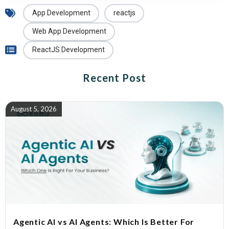
App Development
reactjs
Web App Development
ReactJS Development
Recent Post
August 5, 2026
Agentic AI vs AI Agents: Which Is Better For