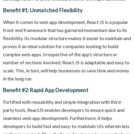
Benefit #1: Unmatched Flexibility
When it comes to web app development, React JS is a popular
front-end framework that has garnered momentum due to its
flexibility. Its modular structure makes it easier to maintain and
proves it an ideal solution for companies looking to build
complex web apps. Irrespective of the app’s structure or
number of sections involved, React JS is adaptable and easy to
scale. This, in turn, will help businesses to save time and money
in the long run.
Benefit #2: Rapid App Development
Fortified with reusability and simple integration with third-
party tools, ReactJS enables developers to ensure quick and
seamless web app development. Furthermore, it helps
developers to build fast and easy-to-maintain UIs wherein less