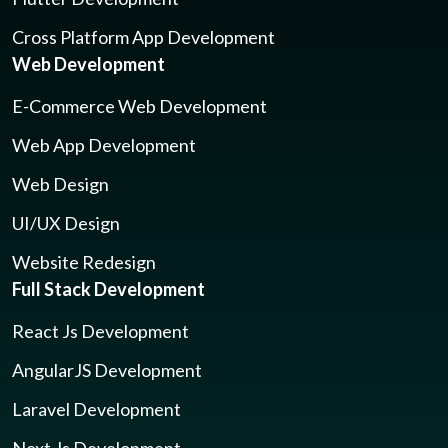
Cross Platform App Development
Web Development
E-Commerce Web Development
Web App Development
Web Design
UI/UX Design
Website Redesign
Full Stack Development
React Js Development
AngularJS Development
Laravel Development
Next Js Development