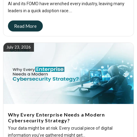
AI and its FOMO have wrenched every industry, leaving many
leaders in a quick adoption race....
July 23, 2026
Why Every Enterprise Needs a Modern
Cybersecurity Strategy?
Your data might be at risk. Every crucial piece of digital
information you’ve gathered might get...