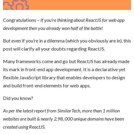
Congratulations –
If you’re thinking about ReactJS for web app
development then you already won half of the battle!
But even if you’re in a dilemma (which you obviously are in), this
post will clarify all your doubts regarding ReactJS.
Many frameworks come and go but ReactJS has already made
its mark in front-end app development. It is a declarative yet
flexible JavaScript library that enables developers to design
and build front-end elements for web apps.
Did you know?
As per the latest report from SimilarTech, more than 1 million
websites are built & nearly 2,98, 000 unique domains have been
created using ReactJS.