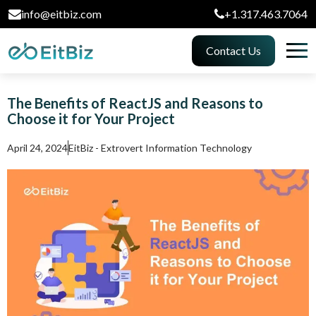
info@eitbiz.com
+1.317.463.7064
Contact Us
The Benefits of ReactJS and Reasons to
Choose it for Your Project
April 24, 2024
EitBiz - Extrovert Information Technology