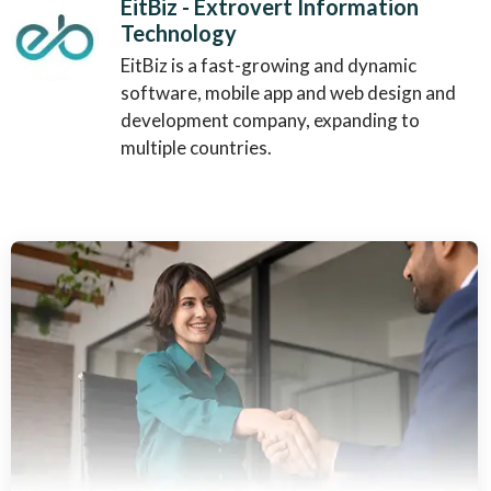
EitBiz - Extrovert Information
Technology
EitBiz is a fast-growing and dynamic
software, mobile app and web design and
development company, expanding to
multiple countries.