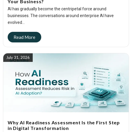
Your Business?
AI has gradually become the centripetal force around
businesses. The conversations around enterprise AI have
evolved...
July 31, 2026
Why AI Readiness Assessment Is the First Step
in Digital Transformation