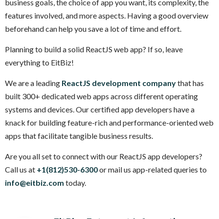
business goals, the choice of app you want, its complexity, the
features involved, and more aspects. Having a good overview
beforehand can help you save a lot of time and effort.
Planning to build a solid ReactJS web app? If so, leave
everything to EitBiz!
We are a leading
ReactJS development company
that has
built 300+ dedicated web apps across different operating
systems and devices. Our certified app developers have a
knack for building feature-rich and performance-oriented web
apps that facilitate tangible business results.
Are you all set to connect with our ReactJS app developers?
Call us at
+1(812)530-6300
or mail us app-related queries to
info@eitbiz.com
today.