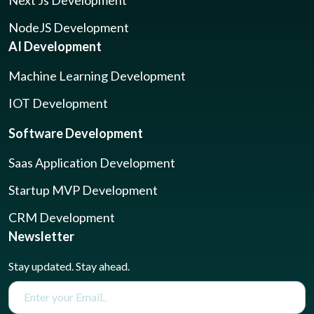
NodeJS Development
AI Development
Machine Learning Development
IOT Development
Software Development
Saas Application Development
Startup MVP Development
CRM Development
Newsletter
Stay updated. Stay ahead.