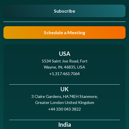
Subscribe
Schedule a Meeting
USA
5534 Saint Joe Road, Fort
Wayne, IN, 46835, USA
+1.317.463.7064
UK
3 Claire Gardens, HA74EH Stanmore,
Greater London United Kingdom
+44 330 043 3822
India