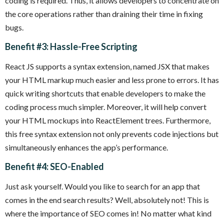
coding is required. Thus, it allows developers to concentrate on
the core operations rather than draining their time in fixing
bugs.
Benefit #3: Hassle-Free Scripting
React JS supports a syntax extension, named JSX that makes
your HTML markup much easier and less prone to errors. It has
quick writing shortcuts that enable developers to make the
coding process much simpler. Moreover, it will help convert
your HTML mockups into ReactElement trees. Furthermore,
this free syntax extension not only prevents code injections but
simultaneously enhances the app’s performance.
Benefit #4: SEO-Enabled
Just ask yourself. Would you like to search for an app that
comes in the end search results? Well, absolutely not! This is
where the importance of SEO comes in! No matter what kind