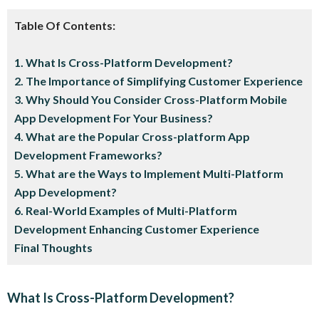
Table Of Contents:
1. What Is Cross-Platform Development?
2. The Importance of Simplifying Customer Experience
3. Why Should You Consider Cross-Platform Mobile
App Development For Your Business?
4. What are the Popular Cross-platform App
Development Frameworks?
5. What are the Ways to Implement Multi-Platform
App Development?
6. Real-World Examples of Multi-Platform
Development Enhancing Customer Experience
Final Thoughts
What Is Cross-Platform Development?