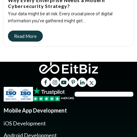
Why Every Enterprise Needs a Modern
Cybersecurity Strategy?
Your data might be at risk. Every crucial piece of digital
information you’ve gathered might get...
Mobile App Development
iOS Development
Android Development