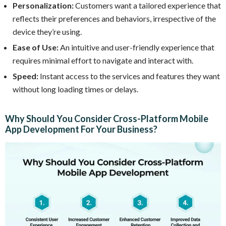
Personalization:
Customers want a tailored experience that
reflects their preferences and behaviors, irrespective of the
device they’re using.
Ease of Use:
An intuitive and user-friendly experience that
requires minimal effort to navigate and interact with.
Speed:
Instant access to the services and features they want
without long loading times or delays.
Why Should You Consider Cross-Platform Mobile
App Development For Your Business?