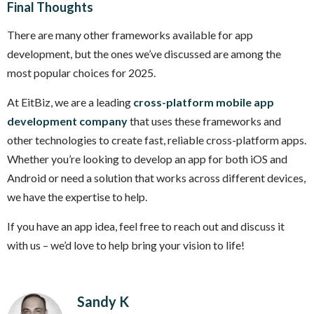
Final Thoughts
There are many other frameworks available for app
development, but the ones we’ve discussed are among the
most popular choices for 2025.
At EitBiz, we are a leading
cross-platform mobile app
development company
that uses these frameworks and
other technologies to create fast, reliable cross-platform apps.
Whether you’re looking to develop an app for both iOS and
Android or need a solution that works across different devices,
we have the expertise to help.
If you have an app idea, feel free to reach out and discuss it
with us – we’d love to help bring your vision to life!
Sandy K