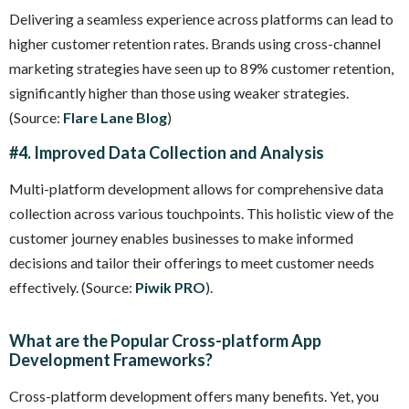
Delivering a seamless experience across platforms can lead to
higher customer retention rates. Brands using cross-channel
marketing strategies have seen up to 89% customer retention,
significantly higher than those using weaker strategies.
(Source:
Flare Lane Blog
)
#4. Improved Data Collection and Analysis
Multi-platform development allows for comprehensive data
collection across various touchpoints. This holistic view of the
customer journey enables businesses to make informed
decisions and tailor their offerings to meet customer needs
effectively. (Source:
Piwik PRO
).
What are the Popular Cross-platform App
Development Frameworks?
Cross-platform development offers many benefits. Yet, you