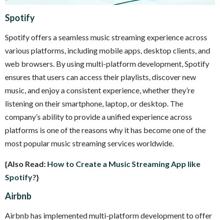
Spotify
Spotify offers a seamless music streaming experience across
various platforms, including mobile apps, desktop clients, and
web browsers. By using multi-platform development, Spotify
ensures that users can access their playlists, discover new
music, and enjoy a consistent experience, whether they’re
listening on their smartphone, laptop, or desktop. The
company’s ability to provide a unified experience across
platforms is one of the reasons why it has become one of the
most popular music streaming services worldwide.
{Also Read:
How to Create a Music Streaming App like
Spotify?
}
Airbnb
Airbnb has implemented multi-platform development to offer