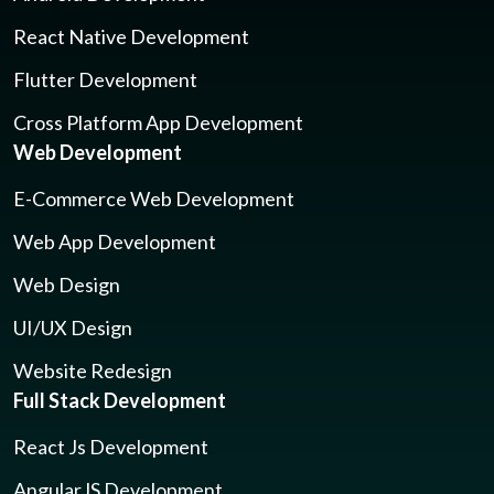
React Native Development
Flutter Development
Cross Platform App Development
Web Development
E-Commerce Web Development
Web App Development
Web Design
UI/UX Design
Website Redesign
Full Stack Development
React Js Development
AngularJS Development