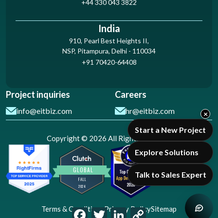
+44 330 043 3822
India
910, Pearl Best Heights II,
NSP, Pitampura, Delhi - 110034
+91 70420-64408
Project inquiries
Careers
info@eitbiz.com
hr@eitbiz.com
×
Start a New Project
Copyright © 2026 All Rights Reserved
Explore Solutions
Talk to Sales Expert
Terms & Conditions
Privacy Policy
Sitemap
Facebook
Twitter
LinkedIn
Copy