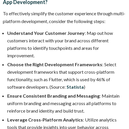
App Development?
To effectively simplify the customer experience through multi-
platform development, consider the following steps:
Understand Your Customer Journey
: Map out how
customers interact with your brand across different
platforms to identify touchpoints and areas for
improvement.
Choose the Right Development Frameworks
: Select
development frameworks that support cross-platform
functionality, such as Flutter, which is used by 46% of
software developers. (Source:
Statista
)
Ensure Consistent Branding and Messaging
: Maintain
uniform branding and messaging across all platforms to
reinforce brand identity and build trust.
Leverage Cross-Platform Analytics
: Utilize analytics
tools that provide insights into user behavior across