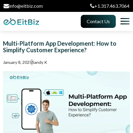
info@eitbiz.com
+1.317.463.7064
Contact Us
Multi-Platform App Development: How to
Simplify Customer Experience?
January 8, 2025
Sandy K