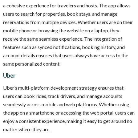
a cohesive experience for travelers and hosts. The app allows
users to search for properties, book stays, and manage
reservations from multiple devices. Whether users are on their
mobile phone or browsing the website on a laptop, they
receive the same seamless experience. The integration of
features such as synced notifications, booking history, and
account details ensures that users always have access to the
same personalized content.
Uber
Uber’s multi-platform development strategy ensures that
users can book rides, track drivers, and manage accounts
seamlessly across mobile and web platforms. Whether using
the app on a smartphone or accessing the web portal, users can
enjoy a consistent experience, making it easy to get around no
matter where they are.