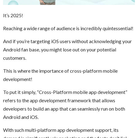
It’s 2025!
Reaching a wide range of audience is incredibly quintessential!
And if you’re targeting iOS users without acknowledging your
Android fan base, you might lose out on your potential
customers.
This is where the importance of cross-platform mobile
development!
To put it simply, “Cross-Platform mobile app development”
refers to the app development framework that allows
developers to build an app that can seamlessly run on both
Android and iOS.
With such multi-platform app development support, its