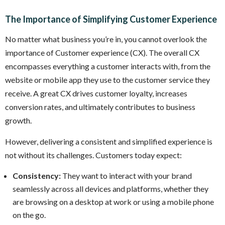
The Importance of Simplifying Customer Experience
No matter what business you’re in, you cannot overlook the
importance of Customer experience (CX). The overall CX
encompasses everything a customer interacts with, from the
website or mobile app they use to the customer service they
receive. A great CX drives customer loyalty, increases
conversion rates, and ultimately contributes to business
growth.
However, delivering a consistent and simplified experience is
not without its challenges. Customers today expect:
Consistency:
They want to interact with your brand
seamlessly across all devices and platforms, whether they
are browsing on a desktop at work or using a mobile phone
on the go.