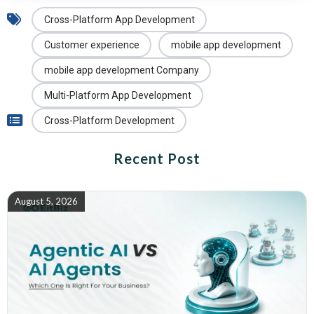
Cross-Platform App Development
Customer experience
mobile app development
mobile app development Company
Multi-Platform App Development
Cross-Platform Development
Recent Post
August 5, 2026