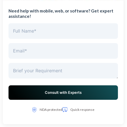
Need help with mobile, web, or software? Get expert
assistance!
NDA protected
Quick response