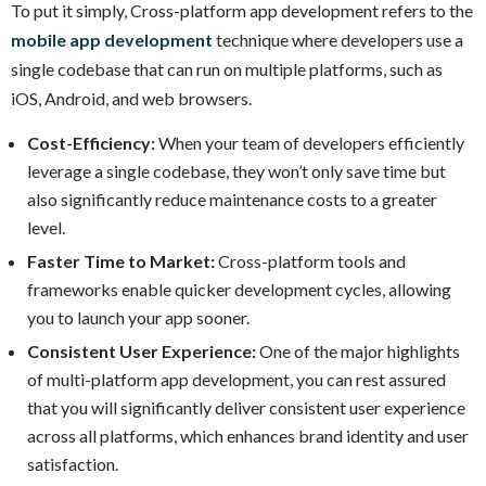
To put it simply, Cross-platform app development refers to the
mobile app development
technique where developers use a
single codebase that can run on multiple platforms, such as
iOS, Android, and web browsers.
Cost-Efficiency:
When your team of developers efficiently
leverage a single codebase, they won’t only save time but
also significantly reduce maintenance costs to a greater
level.
Faster Time to Market:
Cross-platform tools and
frameworks enable quicker development cycles, allowing
you to launch your app sooner.
Consistent User Experience:
One of the major highlights
of multi-platform app development, you can rest assured
that you will significantly deliver consistent user experience
across all platforms, which enhances brand identity and user
satisfaction.