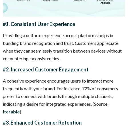
#1. Consistent User Experience
Providing a uniform experience across platforms helps in
building brand recognition and trust. Customers appreciate
when they can seamlessly transition between devices without
encountering inconsistencies.
#2. Increased Customer Engagement
A cohesive experience encourages users to interact more
frequently with your brand. For instance, 72% of consumers
prefer to connect with brands through multiple channels,
indicating a desire for integrated experiences. (Source:
Iterable
)
#3. Enhanced Customer Retention