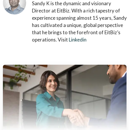
Sandy K is the dynamic and visionary
Director at EitBiz. With a rich tapestry of
experience spanning almost 15 years, Sandy
has cultivated a unique, global perspective
that he brings to the forefront of EitBiz’s
operations. Visit
Linkedin