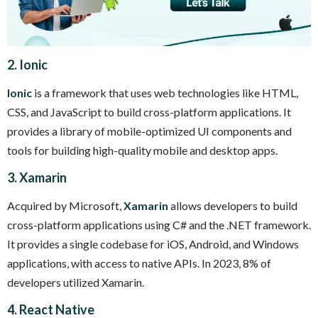
2. Ionic
Ionic
is a framework that uses web technologies like HTML,
CSS, and JavaScript to build cross-platform applications. It
provides a library of mobile-optimized UI components and
tools for building high-quality mobile and desktop apps.
3. Xamarin
Acquired by Microsoft,
Xamarin
allows developers to build
cross-platform applications using C# and the .NET framework.
It provides a single codebase for iOS, Android, and Windows
applications, with access to native APIs. In 2023, 8% of
developers utilized Xamarin.
4. React Native