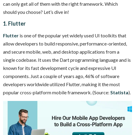
can only get all of them with the right framework. Which
should you choose? Let’s dive in!
1. Flutter
Flutter
is one of the popular yet widely used UI toolkits that
allow developers to build responsive, performance-oriented,
and secure mobile, web, and desktop applications from a
single codebase. It uses the Dart programming language and is
known for its fast development cycle and expressive UI
components. Just a couple of years ago, 46% of software
developers worldwide utilized Flutter, making it the most
popular cross-platform mobile framework. (Source:
Statista
).