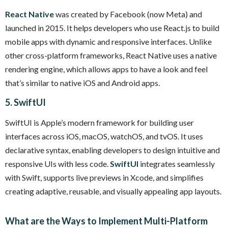
React Native
was created by Facebook (now Meta) and
launched in 2015. It helps developers who use React.js to build
mobile apps with dynamic and responsive interfaces. Unlike
other cross-platform frameworks, React Native uses a native
rendering engine, which allows apps to have a look and feel
that’s similar to native iOS and Android apps.
5. SwiftUI
SwiftUI is Apple’s modern framework for building user
interfaces across iOS, macOS, watchOS, and tvOS. It uses
declarative syntax, enabling developers to design intuitive and
responsive UIs with less code.
SwiftUI
integrates seamlessly
with Swift, supports live previews in Xcode, and simplifies
creating adaptive, reusable, and visually appealing app layouts.
What are the Ways to Implement Multi-Platform