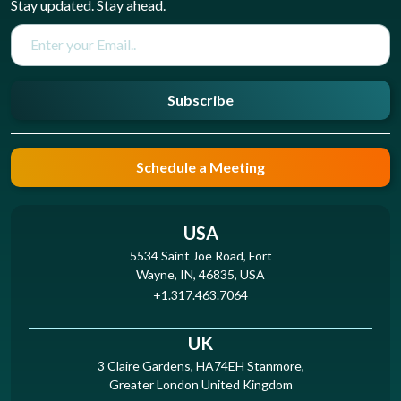
Stay updated. Stay ahead.
Subscribe
Schedule a Meeting
USA
5534 Saint Joe Road, Fort
Wayne, IN, 46835, USA
+1.317.463.7064
UK
3 Claire Gardens, HA74EH Stanmore,
Greater London United Kingdom