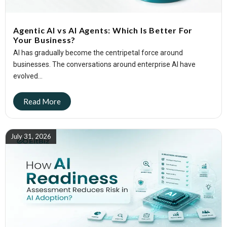
Agentic AI vs AI Agents: Which Is Better For
Your Business?
AI has gradually become the centripetal force around
businesses. The conversations around enterprise AI have
evolved...
July 31, 2026