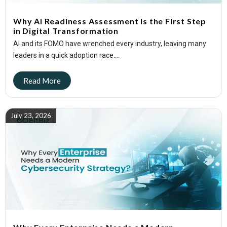
Why AI Readiness Assessment Is the First Step
in Digital Transformation
AI and its FOMO have wrenched every industry, leaving many
leaders in a quick adoption race....
July 23, 2026