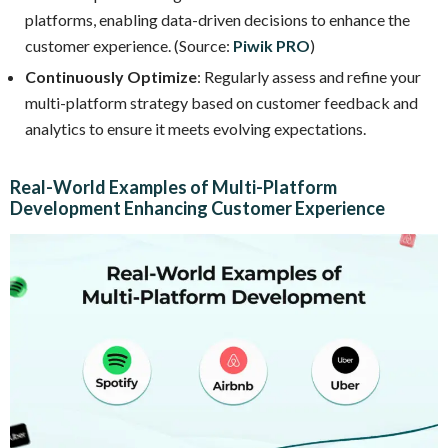
platforms, enabling data-driven decisions to enhance the
customer experience. (Source:
Piwik PRO
)
Continuously Optimize
: Regularly assess and refine your
multi-platform strategy based on customer feedback and
analytics to ensure it meets evolving expectations.
Real-World Examples of Multi-Platform
Development Enhancing Customer Experience