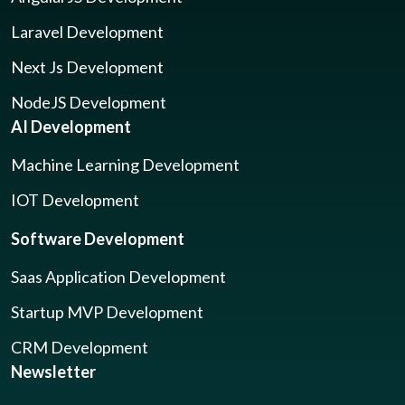
Laravel Development
Next Js Development
NodeJS Development
AI Development
Machine Learning Development
IOT Development
Software Development
Saas Application Development
Startup MVP Development
CRM Development
Newsletter