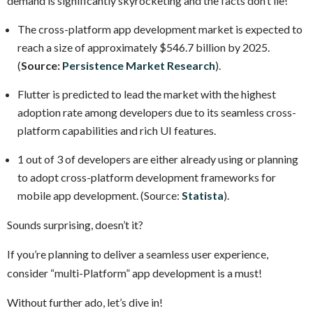
demand is significantly skyrocketing and the facts don’t lie!
The cross-platform app development market is expected to
reach a size of approximately $546.7 billion by 2025.
(
Source:
Persistence Market Research
).
Flutter is predicted to lead the market with the highest
adoption rate among developers due to its seamless cross-
platform capabilities and rich UI features.
1 out of 3 of developers are either already using or planning
to adopt cross-platform development frameworks for
mobile app development. (Source:
Statista
).
Sounds surprising, doesn’t it?
If you’re planning to deliver a seamless user experience,
consider “multi-Platform” app development is a must!
Without further ado, let’s dive in!