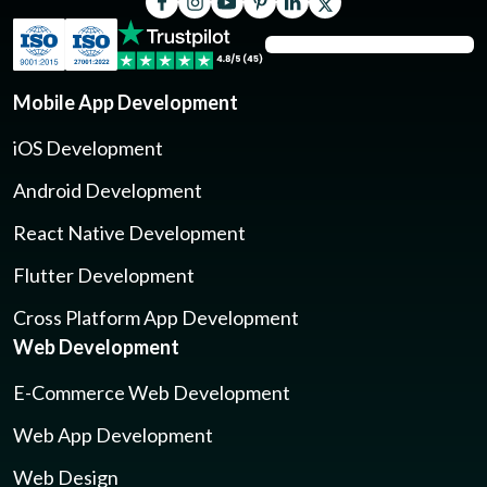
Mobile App Development
iOS Development
Android Development
React Native Development
Flutter Development
Cross Platform App Development
Web Development
E-Commerce Web Development
Web App Development
Web Design