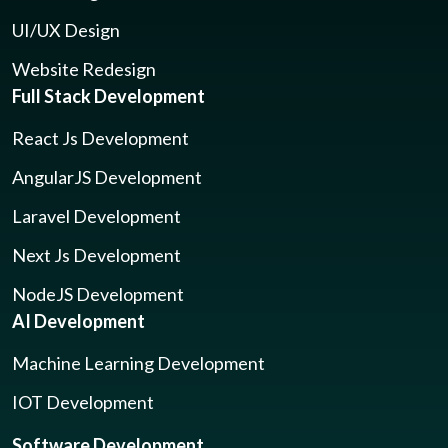
UI/UX Design
Website Redesign
Full Stack Development
React Js Development
AngularJS Development
Laravel Development
Next Js Development
NodeJS Development
AI Development
Machine Learning Development
IOT Development
Software Development