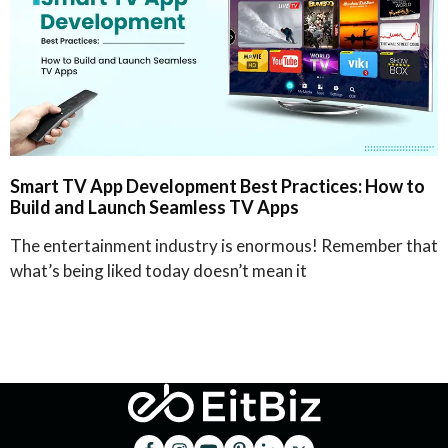
Smart TV App Development Best Practices: How to
Build and Launch Seamless TV Apps
The entertainment industry is enormous! Remember that
what’s being liked today doesn’t mean it