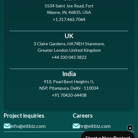
5534 Saint Joe Road, Fort
Wayne, IN, 46835, USA
+1.317.463.7064
UK
3 Claire Gardens, HA74EH Stanmore,
Greater London United Kingdom
+44 330 043 3822
India
910, Pearl Best Heights II,
NSP, Pitampura, Delhi - 110034
+91 70420-64408
Project inquiries
Careers
info@eitbiz.com
hr@eitbiz.com
×
Start a New Project