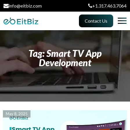
info@eitbiz.com
+1.317.463.7064
Contact Us
Tag: Smart TV App
Development
May 8, 2025