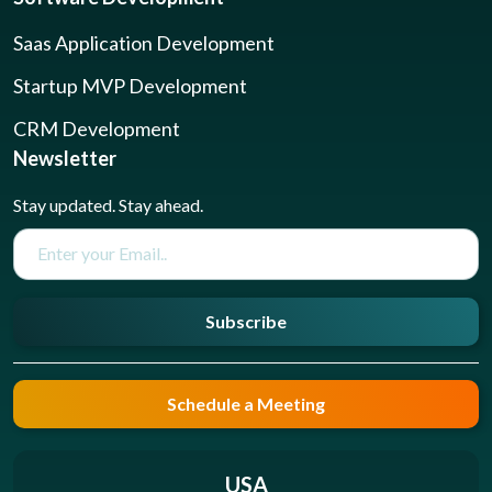
Saas Application Development
Startup MVP Development
CRM Development
Newsletter
Stay updated. Stay ahead.
Subscribe
Schedule a Meeting
USA