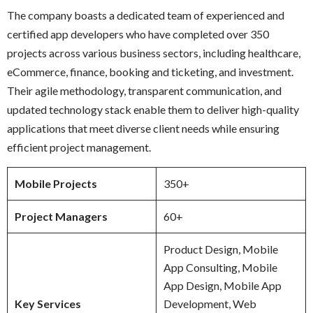
The company boasts a dedicated team of experienced and
certified app developers who have completed over 350
projects across various business sectors, including healthcare,
eCommerce, finance, booking and ticketing, and investment.
Their agile methodology, transparent communication, and
updated technology stack enable them to deliver high-quality
applications that meet diverse client needs while ensuring
efficient project management.
Mobile Projects
350+
Project Managers
60+
Product Design, Mobile
App Consulting, Mobile
App Design, Mobile App
Key Services
Development, Web