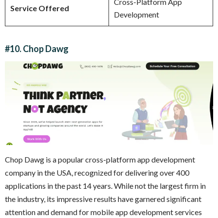
Cross-Platform App
Service Offered
Development
#10. Chop Dawg
Chop Dawg is a popular cross-platform app development
company in the USA, recognized for delivering over 400
applications in the past 14 years. While not the largest firm in
the industry, its impressive results have garnered significant
attention and demand for mobile app development services