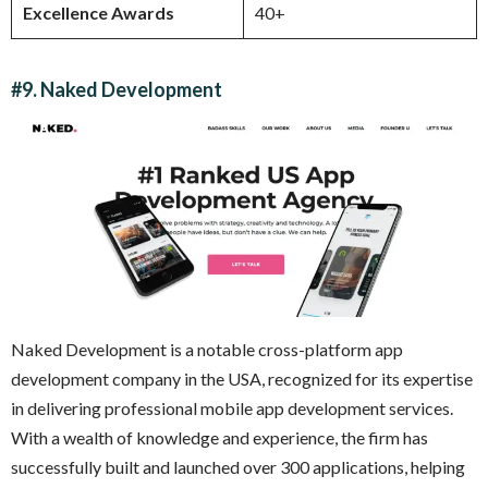
Excellence Awards
40+
#9. Naked Development
Naked Development is a notable cross-platform app
development company in the USA, recognized for its expertise
in delivering professional mobile app development services.
With a wealth of knowledge and experience, the firm has
successfully built and launched over 300 applications, helping