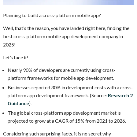
Planning to build a cross-platform mobile app?
Well, that’s the reason, you have landed right here, finding the
best cross-platform mobile app development company in
2025!
Let’s face it!
Nearly 90% of developers are currently using cross-
platform frameworks for mobile app development.
Businesses reported 30% in development costs with a cross-
platform app development framework. (Source:
Research 2
Guidance
).
The global cross-platform app development market is
projected to grow at a CAGR of 15% from 2021 to 2026.
Considering such surprising facts, it is no secret why