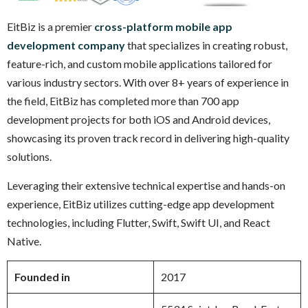
EitBiz is a premier
cross-platform mobile app
development company
that specializes in creating robust,
feature-rich, and custom mobile applications tailored for
various industry sectors. With over 8+ years of experience in
the field, EitBiz has completed more than 700 app
development projects for both iOS and Android devices,
showcasing its proven track record in delivering high-quality
solutions.
Leveraging their extensive technical expertise and hands-on
experience, EitBiz utilizes cutting-edge app development
technologies, including Flutter, Swift, Swift UI, and React
Native.
Founded in
2017