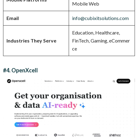
Mobile Web
Email
info@cubixitsolutions.com
Education, Healthcare,
Industries They Serve
FinTech, Gaming, eCommer
ce
#4. OpenXcell