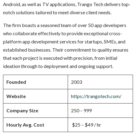
Android, as well as TV applications, Trango Tech delivers top-
notch solutions tailored to meet diverse client needs.
The firm boasts a seasoned team of over 50 app developers
who collaborate effectively to provide exceptional cross-
platform app development services for startups, SMEs, and
established businesses. Their commitment to quality ensures
that each project is executed with precision, from initial
ideation through to deployment and ongoing support.
Founded
2003
Website
https://trangotech.com/
Company Size
250 – 999
Hourly Avg. Cost
$25 – $49 / hr