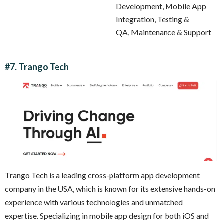
Development, Mobile App
Integration, Testing &
QA, Maintenance & Support
#7. Trango Tech
Trango Tech is a leading cross-platform app development
company in the USA, which is known for its extensive hands-on
experience with various technologies and unmatched
expertise. Specializing in mobile app design for both iOS and