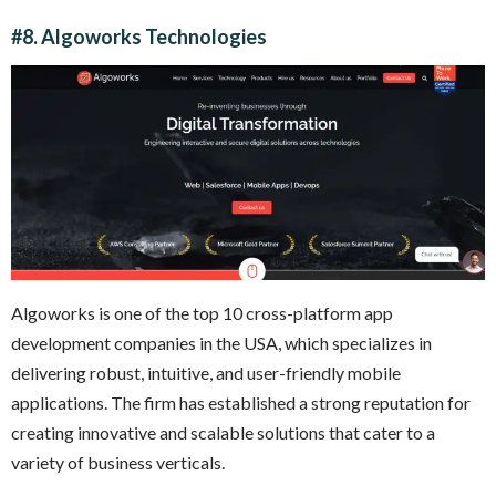
#8. Algoworks Technologies
Algoworks is one of the top 10 cross-platform app
development companies in the USA, which specializes in
delivering robust, intuitive, and user-friendly mobile
applications. The firm has established a strong reputation for
creating innovative and scalable solutions that cater to a
variety of business verticals.