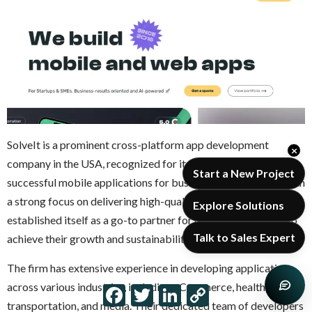
SolveIt is a prominent cross-platform app development
×
company in the USA, recognized for its ability to create
Start a New Project
successful mobile applications for businesses of all types. With
a strong focus on delivering high-quality apps, SolveIt has
Explore Solutions
established itself as a go-to partner for companies seeking to
Talk to Sales Expert
achieve their growth and sustainability goals.
The firm has extensive experience in developing applications
across various industries, including eCommerce, healthcare,
Facebook
Twitter
LinkedIn
Copy
Link
transportation, and media. Their dedicated team of developers