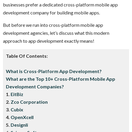
businesses prefer a dedicated cross-platform mobile app
development company for building mobile apps.
But before we run into cross-platform mobile app
development agencies, let’s discuss what this modern
approach to app development exactly means!
Table Of Contents:
What is Cross-Platform App Development?
What are the Top 10+ Cross-Platform Mobile App
Development Companies?
1.
EitBiz
2.
Zco Corporation
3.
Cubix
4.
OpenXcell
5.
D
esignli