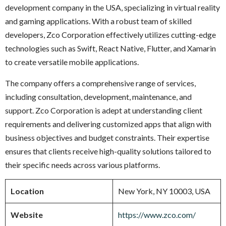
development company in the USA, specializing in virtual reality
and gaming applications. With a robust team of skilled
developers, Zco Corporation effectively utilizes cutting-edge
technologies such as Swift, React Native, Flutter, and Xamarin
to create versatile mobile applications.
The company offers a comprehensive range of services,
including consultation, development, maintenance, and
support. Zco Corporation is adept at understanding client
requirements and delivering customized apps that align with
business objectives and budget constraints. Their expertise
ensures that clients receive high-quality solutions tailored to
their specific needs across various platforms.
Location
New York, NY 10003, USA
Website
https://www.zco.com/