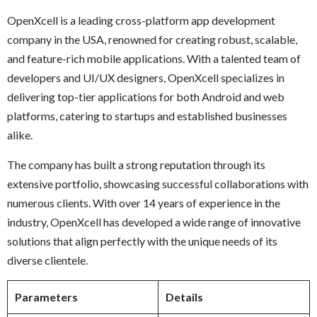
OpenXcell is a leading cross-platform app development
company in the USA, renowned for creating robust, scalable,
and feature-rich mobile applications. With a talented team of
developers and UI/UX designers, OpenXcell specializes in
delivering top-tier applications for both Android and web
platforms, catering to startups and established businesses
alike.
The company has built a strong reputation through its
extensive portfolio, showcasing successful collaborations with
numerous clients. With over 14 years of experience in the
industry, OpenXcell has developed a wide range of innovative
solutions that align perfectly with the unique needs of its
diverse clientele.
Parameters
Details