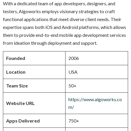
With a dedicated team of app developers, designers, and
testers, Algoworks employs visionary strategies to craft
functional applications that meet diverse client needs. Their
expertise spans both iOS and Android platforms, which allows
them to provide end-to-end mobile app development services
from ideation through deployment and support.
Founded
2006
Location
USA
Team Size
50+
https://www.algoworks.co
Website URL
m/
Apps Delivered
750+