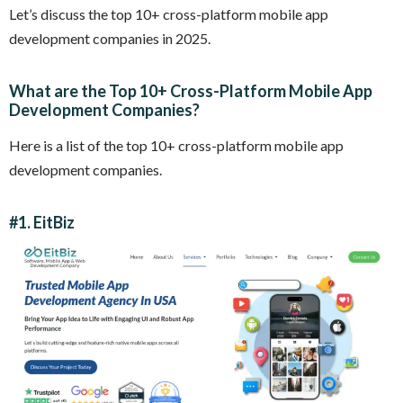
Let’s discuss the top 10+ cross-platform mobile app
development companies in 2025.
What are the Top 10+ Cross-Platform Mobile App
Development Companies?
Here is a list of the top 10+ cross-platform mobile app
development companies.
#1.
EitBiz