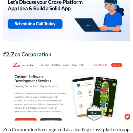
#2. Zco Corporation
Zco Corporation is recognized as a leading cross-platform app