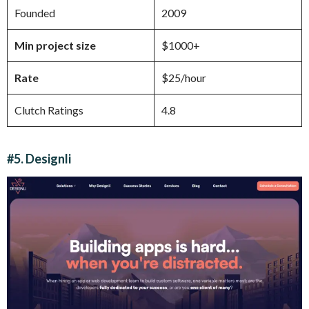
Founded
2009
Min project size
$1000+
Rate
$25/hour
Clutch Ratings
4.8
#5. Designli