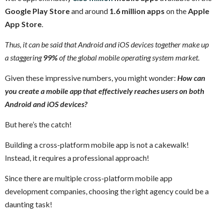
Google Play Store
and around
1.6 million apps
on the
Apple
App Store
.
Thus, it can be said that Android and iOS devices together make up
a staggering
99%
of the global mobile operating system market.
Given these impressive numbers, you might wonder:
How can
you create a mobile app that effectively reaches users on both
Android and iOS devices?
But here’s the catch!
Building a cross-platform mobile app is not a cakewalk!
Instead, it requires a professional approach!
Since there are multiple cross-platform mobile app
development companies, choosing the right agency could be a
daunting task!