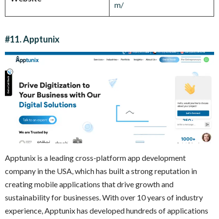
m/
#11. Apptunix
Apptunix is a leading cross-platform app development
company in the USA, which has built a strong reputation in
creating mobile applications that drive growth and
sustainability for businesses. With over 10 years of industry
experience, Apptunix has developed hundreds of applications