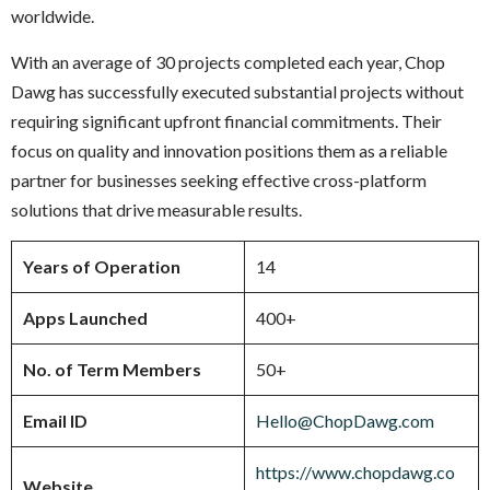
worldwide.
With an average of 30 projects completed each year, Chop
Dawg has successfully executed substantial projects without
requiring significant upfront financial commitments. Their
focus on quality and innovation positions them as a reliable
partner for businesses seeking effective cross-platform
solutions that drive measurable results.
Years of Operation
14
Apps Launched
400+
No. of Term Members
50+
Email ID
Hello@ChopDawg.com
https://www.chopdawg.co
Website