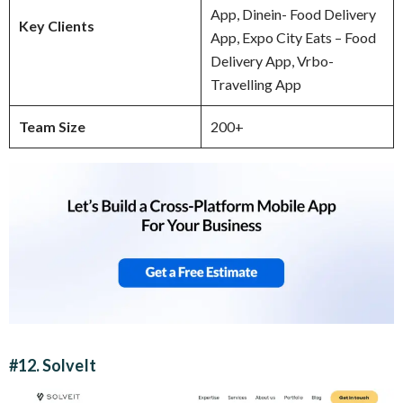
App, Dinein- Food Delivery
Key Clients
App, Expo City Eats – Food
Delivery App, Vrbo-
Travelling App
Team Size
200+
#12. SolveIt