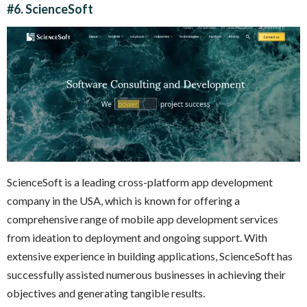
#6.
ScienceSoft
ScienceSoft is a leading cross-platform app development
company in the USA, which is known for offering a
comprehensive range of mobile app development services
from ideation to deployment and ongoing support. With
extensive experience in building applications, ScienceSoft has
successfully assisted numerous businesses in achieving their
objectives and generating tangible results.