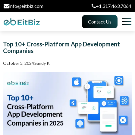
info@eitbiz.com
+1.317.463.7064
Contact Us
Top 10+ Cross-Platform App Development
Companies
October 3, 2024
Sandy K