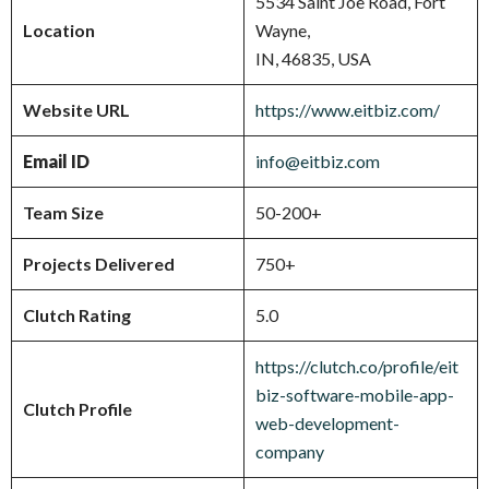
5534 Saint Joe Road, Fort
Location
Wayne,
IN, 46835, USA
Website URL
https://www.eitbiz.com/
Email ID
info@eitbiz.com
Team Size
50-200+
Projects Delivered
750+
Clutch Rating
5.0
https://clutch.co/profile/eit
biz-software-mobile-app-
Clutch Profile
web-development-
company