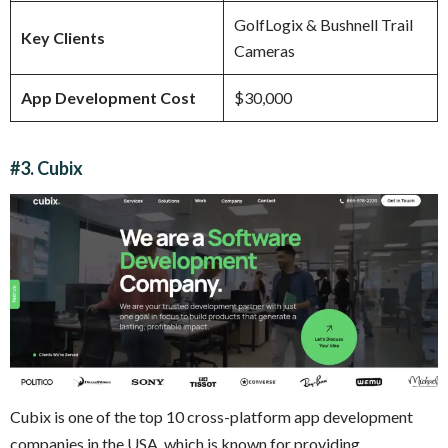
GolfLogix & Bushnell Trail
Key Clients
Cameras
App Development Cost
$30,000
#3. Cubix
Cubix is one of the top 10 cross-platform app development
companies in the USA, which is known for providing