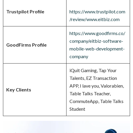
Trustpilot Profile
https://www.trustpilot.com
/review/www.eitbiz.com
https://www.goodfirms.co/
company/eitbiz-software-
GoodFirms Profile
mobile-web-development-
company
iQuit Gaming, Tap Your
Talents, EZ Transaction
APP, I lave you, Valorabien,
Key Clients
Table Talks Teacher,
CommuteApp, Table Talks
Student