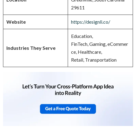
29611
Website
https://designli.co/
Education,
FinTech, Gaming, eCommer
Industries They Serve
ce, Healthcare,
Retail, Transportation