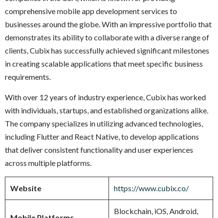
comprehensive mobile app development services to
businesses around the globe. With an impressive portfolio that
demonstrates its ability to collaborate with a diverse range of
clients, Cubix has successfully achieved significant milestones
in creating scalable applications that meet specific business
requirements.
With over 12 years of industry experience, Cubix has worked
with individuals, startups, and established organizations alike.
The company specializes in utilizing advanced technologies,
including Flutter and React Native, to develop applications
that deliver consistent functionality and user experiences
across multiple platforms.
Website
https://www.cubix.co/
Blockchain, iOS, Android,
Mobile Platforms