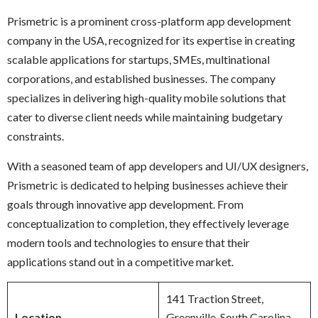
Prismetric is a prominent cross-platform app development
company in the USA, recognized for its expertise in creating
scalable applications for startups, SMEs, multinational
corporations, and established businesses. The company
specializes in delivering high-quality mobile solutions that
cater to diverse client needs while maintaining budgetary
constraints.
With a seasoned team of app developers and UI/UX designers,
Prismetric is dedicated to helping businesses achieve their
goals through innovative app development. From
conceptualization to completion, they effectively leverage
modern tools and technologies to ensure that their
applications stand out in a competitive market.
141 Traction Street,
Location
Greenville, South Carolina