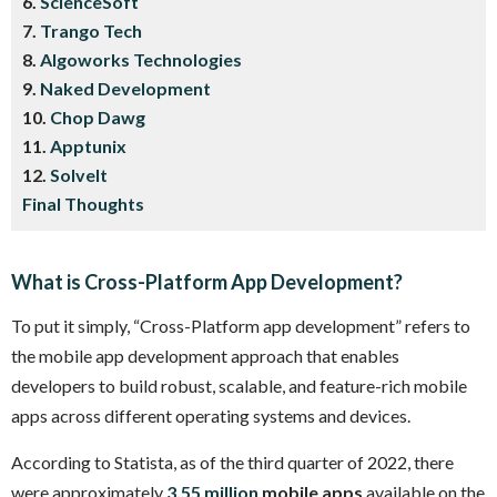
6.
ScienceSoft
7.
Trango Tech
8.
Algoworks Technologies
9.
Naked Development
10.
Chop Dawg
11.
Apptunix
12.
SolveIt
Final Thoughts
What is Cross-Platform App Development?
To put it simply, “Cross-Platform app development” refers to
the mobile app development approach that enables
developers to build robust, scalable, and feature-rich mobile
apps across different operating systems and devices.
According to Statista, as of the third quarter of 2022, there
were approximately
3.55 million
mobile apps
available on the