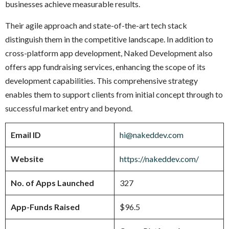
businesses achieve measurable results.
Their agile approach and state-of-the-art tech stack
distinguish them in the competitive landscape. In addition to
cross-platform app development, Naked Development also
offers app fundraising services, enhancing the scope of its
development capabilities. This comprehensive strategy
enables them to support clients from initial concept through to
successful market entry and beyond.
Email ID
hi@nakeddev.com
Website
https://nakeddev.com/
No. of Apps Launched
327
App-Funds Raised
$96.5