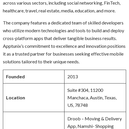
across various sectors, including social networking, FinTech,
healthcare, travel, real estate, media, education, and more.
The company features a dedicated team of skilled developers
who utilize modern technologies and tools to build and deploy
cross-platform apps that deliver tangible business results.
Apptunix’s commitment to excellence and innovation positions
it as a trusted partner for businesses seeking effective mobile
solutions tailored to their unique needs.
Founded
2013
Suite #304, 11200
Location
Manchaca, Austin, Texas,
US, 78748
Droob – Moving & Delivery
App, Namshi- Shopping