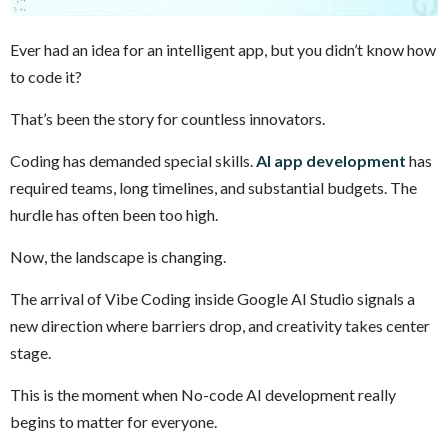
Ever had an idea for an intelligent app, but you didn’t know how
to code it?
That’s been the story for countless innovators.
Coding has demanded special skills.
AI app development
has
required teams, long timelines, and substantial budgets. The
hurdle has often been too high.
Now, the landscape is changing.
The arrival of Vibe Coding inside Google AI Studio signals a
new direction where barriers drop, and creativity takes center
stage.
This is the moment when No-code AI development really
begins to matter for everyone.