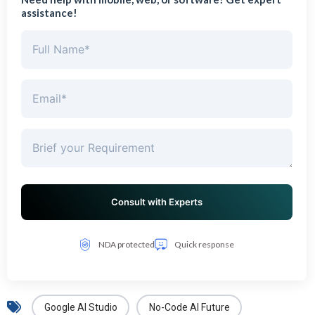
assistance!
NDA protected
Quick response
Google AI Studio
No-Code AI Future