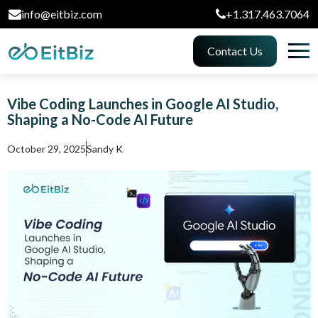
info@eitbiz.com
+1.317.463.7064
Contact Us
Vibe Coding Launches in Google AI Studio,
Shaping a No-Code AI Future
October 29, 2025
Sandy K