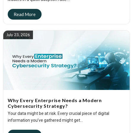
July 23, 2026
Why Every Enterprise Needs a Modern
Cybersecurity Strategy?
Your data might be at risk. Every crucial piece of digital
information you’ve gathered might get...