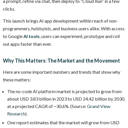
a prompt, refine via chat, then deploy to “Cloud Run” in a few
clicks.
This launch brings AI app development within reach of non-
programmers, hobbyists, and business users alike. With access
to Google
AI tools
, users can experiment, prototype and roll
out apps faster than ever.
Why This Matters: The Market and the Movement
Here are some important numbers and trends that show why
these matters:
The no-code AI platform market is projected to grow from
about USD 3.83 billion in 2023 to USD 24.42 billion by 2030,
at a projected CAGR of ~30.6%. (Source:
Grand View
Research
).
One report estimates that the market will grow from USD