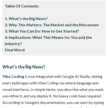
Table Of Contents:
1. What’s the Big News?
2. Why This Matters: The Market and the Movement
3. What You Can Do: How to Get Started?
4. Implications: What This Means for You and the
Industry?
Final Word
What’s the Big News?
Vibe Coding
is now integrated with Google AI Studio, letting
users build apps with Vibe Coding via natural language and
visual interfaces. In simple terms: you describe what you want,
you refine it, and you deploy it. No heavy code base required.
According to Google’s documentation, you can start by typing