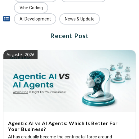
Vibe Coding
AI Development
News & Update
Recent Post
August 5, 2026
Agentic AI vs AI Agents: Which Is Better For
Your Business?
AI has gradually become the centripetal force around