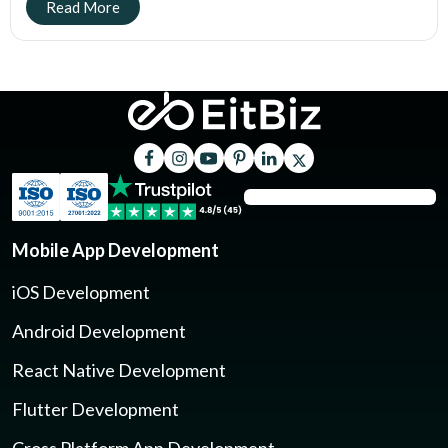
Mobile App Development
iOS Development
Android Development
React Native Development
Flutter Development