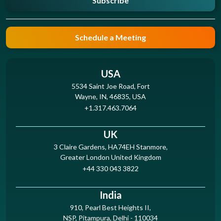
Subscribe
Schedule a Meeting
USA
5534 Saint Joe Road, Fort
Wayne, IN, 46835, USA
+1.317.463.7064
UK
3 Claire Gardens, HA74EH Stanmore,
Greater London United Kingdom
+44 330 043 3822
India
910, Pearl Best Heights II,
NSP, Pitampura, Delhi - 110034