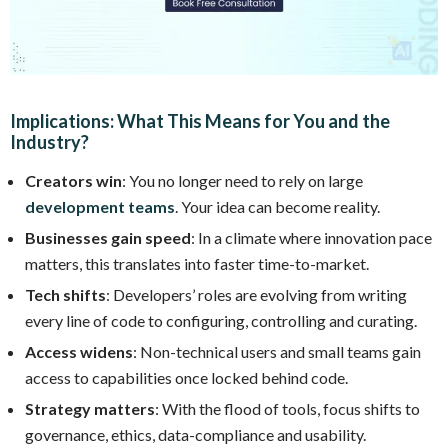
Implications: What This Means for You and the
Industry?
Creators win
: You no longer need to rely on large
development teams
. Your idea can become reality.
Businesses gain speed
: In a climate where innovation pace
matters, this translates into faster time-to-market.
Tech shifts
: Developers’ roles are evolving from writing
every line of code to configuring, controlling and curating.
Access widens
: Non-technical users and small teams gain
access to capabilities once locked behind code.
Strategy matters
: With the flood of tools, focus shifts to
governance, ethics, data-compliance and usability.