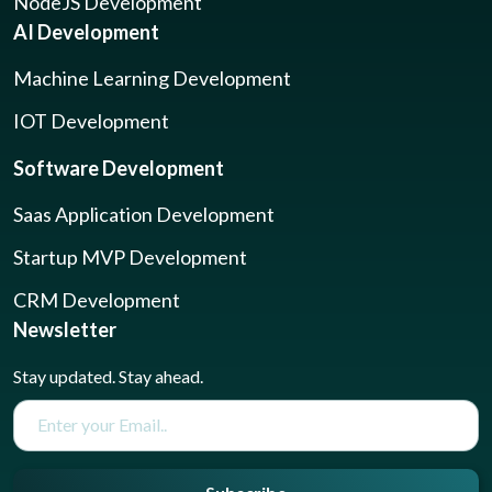
NodeJS Development
AI Development
Machine Learning Development
IOT Development
Software Development
Saas Application Development
Startup MVP Development
CRM Development
Newsletter
Stay updated. Stay ahead.