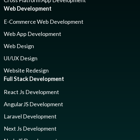
Cross Platform App Development
Web Development
E-Commerce Web Development
Web App Development
Web Design
UI/UX Design
Website Redesign
Full Stack Development
React Js Development
AngularJS Development
Laravel Development
Next Js Development