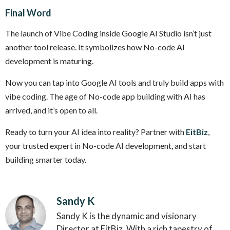
Final Word
The launch of Vibe Coding inside Google AI Studio isn’t just
another tool release. It symbolizes how No-code AI
development is maturing.
Now you can tap into Google AI tools and truly build apps with
vibe coding. The age of No-code app building with AI has
arrived, and it’s open to all.
Ready to turn your AI idea into reality? Partner with
EitBiz
,
your trusted expert in No-code AI development, and start
building smarter today.
Sandy K
Sandy K is the dynamic and visionary
Director at EitBiz. With a rich tapestry of