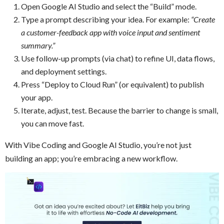
Open Google AI Studio and select the “Build” mode.
Type a prompt describing your idea. For example:
“Create
a customer-feedback app with voice input and sentiment
summary.”
Use follow-up prompts (via chat) to refine UI, data flows,
and deployment settings.
Press “Deploy to Cloud Run” (or equivalent) to publish
your app.
Iterate, adjust, test. Because the barrier to change is small,
you can move fast.
With Vibe Coding and Google AI Studio, you’re not just
building an app; you’re embracing a new workflow.