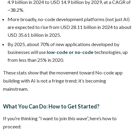
4.9 billion in 2024 to USD 14.9 billion by 2029, at a CAGR of
~38.2%.
More broadly, no-code development platforms (not just AI)
are expected to rise from USD 28.11 billion in 2024 to about
USD 35.61 billion in 2025.
By 2025, about 70% of new applications developed by
businesses will use
low-code or no-code
technologies, up
from less than 25% in 2020.
These stats show that the movement toward No-code app
building with AI is not a fringe trend; it’s becoming
mainstream.
What You Can Do: How to Get Started?
If you’re thinking “I want to join this wave”, here’s how to
proceed: