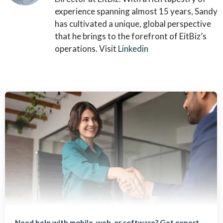
experience spanning almost 15 years, Sandy
has cultivated a unique, global perspective
that he brings to the forefront of EitBiz’s
operations. Visit
Linkedin
Need help with mobile, web, or software? Get expert