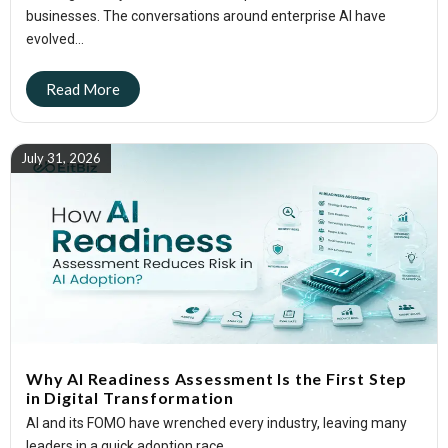
businesses. The conversations around enterprise AI have
evolved...
July 31, 2026
Why AI Readiness Assessment Is the First Step
in Digital Transformation
AI and its FOMO have wrenched every industry, leaving many
leaders in a quick adoption race....